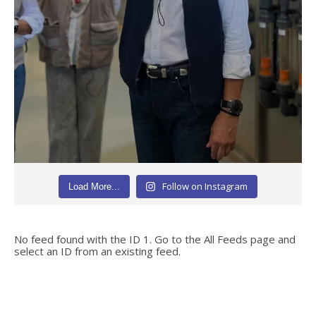
Follow on Instagram
Load More...
No feed found with the ID 1. Go to the
All Feeds page
and
select an ID from an existing feed.