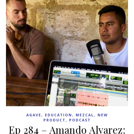
,
,
,
AGAVE
EDUCATION
MEZCAL
NEW
,
PRODUCT
PODCAST
Ep 284 – Amando Alvarez: