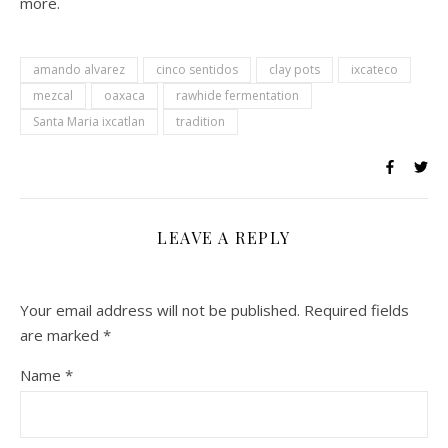
more.
amando alvarez
cinco sentidos
clay pots
ixcateco
mezcal
oaxaca
rawhide fermentation
Santa Maria ixcatlan
tradition
LEAVE A REPLY
Your email address will not be published.
Required fields
are marked
*
Name
*