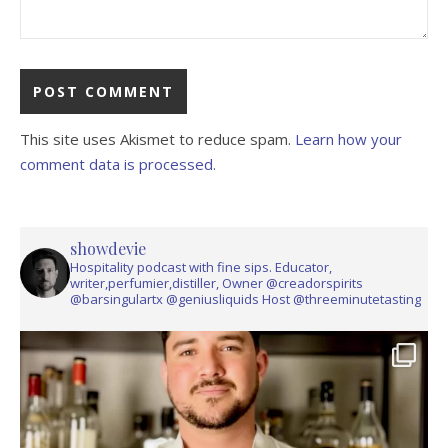
This site uses Akismet to reduce spam.
Learn how your
comment data is processed.
showdevie
Hospitality podcast with fine sips. Educator,
writer,perfumier,distiller, Owner @creadorspirits
@barsingulartx @geniusliquids Host @threeminutetasting