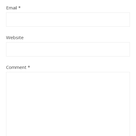
Email
*
Website
Comment
*