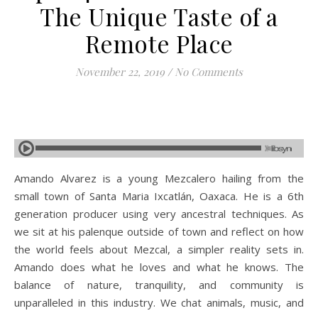
The Unique Taste of a
Remote Place
November 22, 2019
/
No Comments
Amando Alvarez is a young Mezcalero hailing from the
small town of Santa Maria Ixcatlán, Oaxaca. He is a 6th
generation producer using very ancestral techniques. As
we sit at his palenque outside of town and reflect on how
the world feels about Mezcal, a simpler reality sets in.
Amando does what he loves and what he knows. The
balance of nature, tranquility, and community is
unparalleled in this industry. We chat animals, music, and