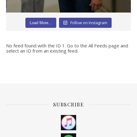
Follow on Instagram
Load More...
No feed found with the ID 1. Go to the
All Feeds page
and
select an ID from an existing feed.
SUBSCRIBE