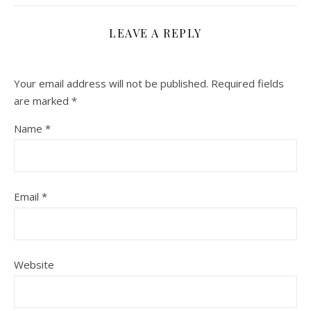
LEAVE A REPLY
Your email address will not be published.
Required fields
are marked
*
Name
*
Email
*
Website