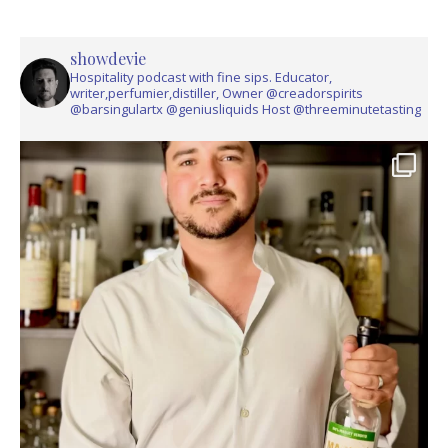
showdevie
Hospitality podcast with fine sips. Educator,
writer,perfumier,distiller, Owner @creadorspirits
@barsingulartx @geniusliquids Host @threeminutetasting