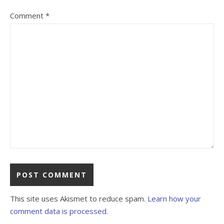
Comment
*
This site uses Akismet to reduce spam.
Learn how your
comment data is processed.