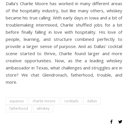
Dalla’s Charlie Moore has worked in many different areas
of the hospitality industry, but like many others, whiskey
became his true calling. With early days in Iowa and a bit of
troublemaking intermixed, Charlie shuffled jobs for a bit
before finally falling in love with hospitality. His love of
people, learning, and structure combined perfectly to
provide a larger sense of purpose. And as Dallas’ cocktail
scene started to thrive, Charlie found larger and more
creative opportunities. Now, as the a leading whiskey
ambassador in Texas, what challenges and struggles are in
store? We chat Glendronach, fatherhood, trouble, and
more.
aquarius
charlie moore
cocktails
dallas
fatherhood
whiskey