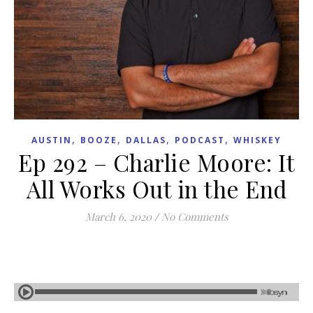
,
,
,
,
AUSTIN
BOOZE
DALLAS
PODCAST
WHISKEY
Ep 292 – Charlie Moore: It
All Works Out in the End
March 6, 2020
/
No Comments