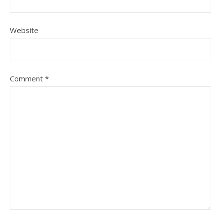
Website
Comment
*