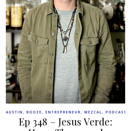
,
,
,
,
,
AUSTIN
BOOZE
ENTREPRENEUR
MEZCAL
PODCAST
Ep 348 – Jesus Verde: