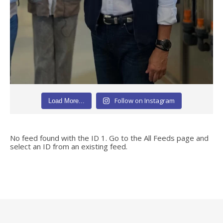
Follow on Instagram
Load More...
No feed found with the ID 1. Go to the
All Feeds page
and
select an ID from an existing feed.