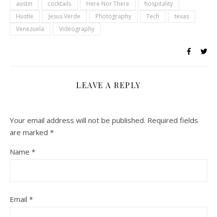
austin
cocktails
Here Nor There
hospitality
Hustle
Jesus Verde
Photography
Tech
texas
Venezuela
Videography
LEAVE A REPLY
Your email address will not be published.
Required fields
are marked
*
Name
*
Email
*