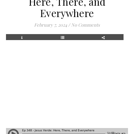
Here, There, and
Everywhere
February 7, 2024
/
No Comments