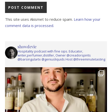
This site uses Akismet to reduce spam.
Learn how your
comment data is processed.
showdevie
Hospitality podcast with fine sips. Educator,
writer,perfumier,distiller, Owner @creadorspirits
@barsingulartx @geniusliquids Host @threeminutetasting