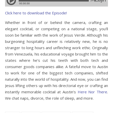
Click here to download the Episode!
Whether in front of or behind the camera, crafting an
elegant cocktail, or competing on a national stage, you’ll
soon be familiar with the work of Jesus Verde. Although his
burgeoning hospitality career is relatively new, he is no
stranger to long hours and unflinching work ethic. Originally
from Venezuela, his educational voyage brought him to the
states where he’s cut his teeth with both tech and
consumer goods companies alike. A fateful move to Austin
to work for one of the biggest tech companies, shifted
naturally into the world of hospitality. And now, you can find
Jesus lifting others up with his directorial eye or crafting an
instantly memorable cocktail at Austin’s
Here Nor There
.
We chat naps, divorce, the role of sleep, and more.