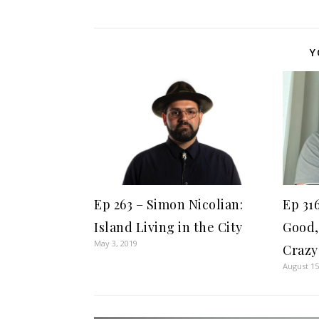
Y
Ep 263 – Simon Nicolian:
Ep 31
Island Living in the City
Good,
May 3, 2019
Crazy
August 15