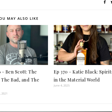
OU MAY ALSO LIKE
6 – Ben Scott: The
Ep 370 – Katie Black: Spirit
 The Bad, and The
in the Material World
June 4, 2025
, 2021