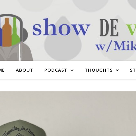
ME
ABOUT
PODCAST
THOUGHTS
S