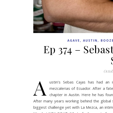
,
,
AGAVE
AUSTIN
BOOZ
Ep 374 – Sebas
Octob
A
ustin’s Sebas Cajas has had an in
mezcalerias of Ecuador. After a fate
chapter in Austin. Here he has foun
After many years working behind the global s
biggest challenge yet with La Mezca, an intim