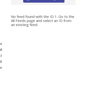
No feed found with the ID 1. Go to the
All Feeds page
and select an ID from
an existing feed.
ow
ll
st
 8
he