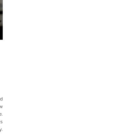
nd
ew
e.
is
y.