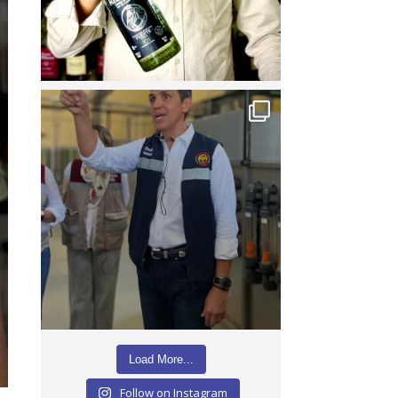
Load More...
Follow on Instagram