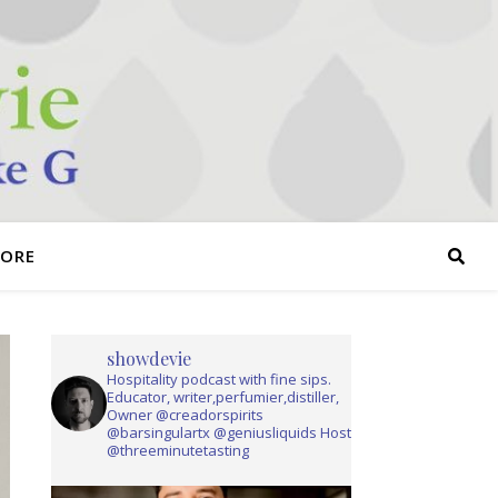
TORE
showdevie
Hospitality podcast with fine sips.
Educator, writer,perfumier,distiller,
Owner @creadorspirits
@barsingulartx @geniusliquids Host
@threeminutetasting