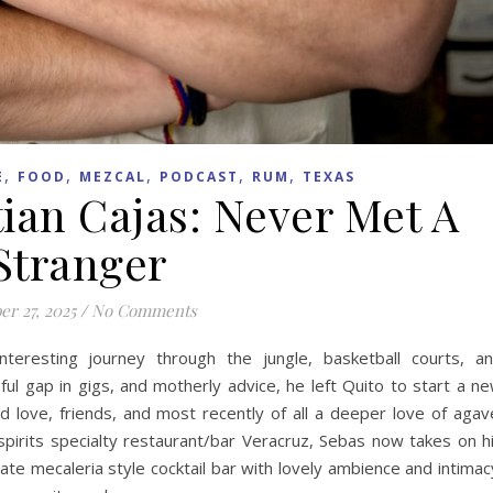
,
,
,
,
,
E
FOOD
MEZCAL
PODCAST
RUM
TEXAS
tian Cajas: Never Met A
Stranger
er 27, 2025
/
No Comments
teresting journey through the jungle, basketball courts, a
ful gap in gigs, and motherly advice, he left Quito to start a n
d love, friends, and most recently of all a deeper love of agav
pirits specialty restaurant/bar Veracruz, Sebas now takes on h
ate mecaleria style cocktail bar with lovely ambience and intimac