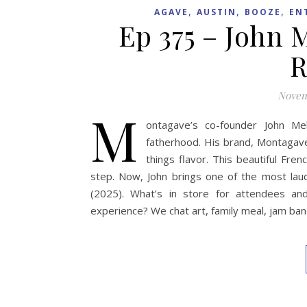
,
,
,
AGAVE
AUSTIN
BOOZE
EN
Ep 375 – John 
R
Novem
M
ontagave’s co-founder John Me
fatherhood. His brand, Montagave T
things flavor. This beautiful Fre
step. Now, John brings one of the most lau
(2025). What’s in store for attendees and
experience? We chat art, family meal, jam ba