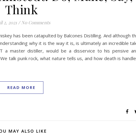
Think
l 2, 2021
/
No Comments
skey has been catapulted by Balcones Distilling. And although t
derstanding why it is the way it is, is ultimately an incredible tal
T a master distiller, would be a disservice to his pensive a
 We talk punk rock, what nature tells us, and how death is handl
READ MORE
OU MAY ALSO LIKE