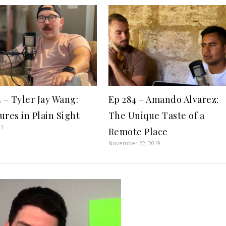
4 – Tyler Jay Wang:
Ep 284 – Amando Alvarez:
ures in Plain Sight
The Unique Taste of a
21
Remote Place
November 22, 2019