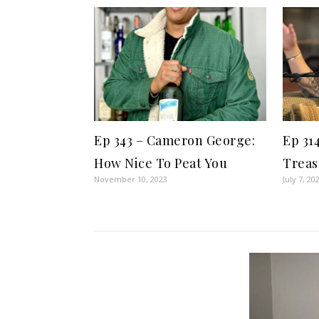
Ep 343 – Cameron George:
Ep 31
How Nice To Peat You
Treas
November 10, 2023
July 7, 20