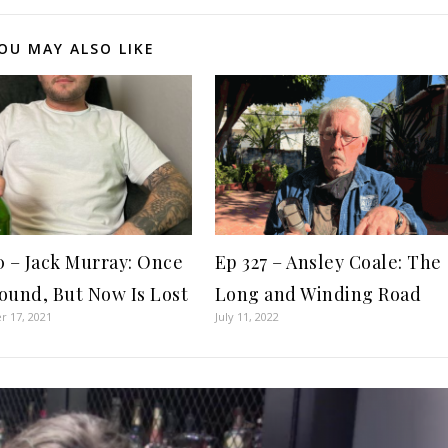
OU MAY ALSO LIKE
0 – Jack Murray: Once
Ep 327 – Ansley Coale: The
ound, But Now Is Lost
Long and Winding Road
 17, 2021
July 11, 2022