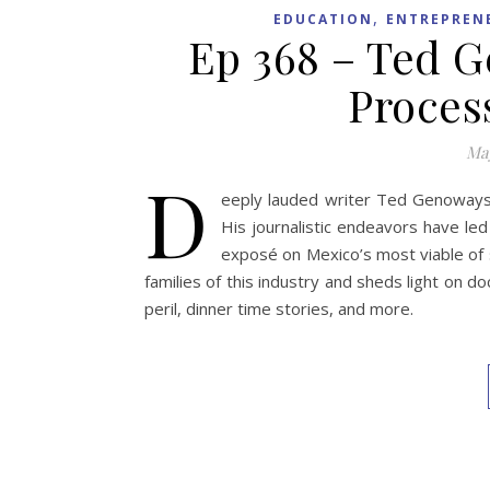
,
EDUCATION
ENTREPREN
Ep 368 – Ted 
Proces
May
D
eeply lauded writer Ted Genoways h
His journalistic endeavors have le
exposé on Mexico’s most viable of 
families of this industry and sheds light on 
peril, dinner time stories, and more.