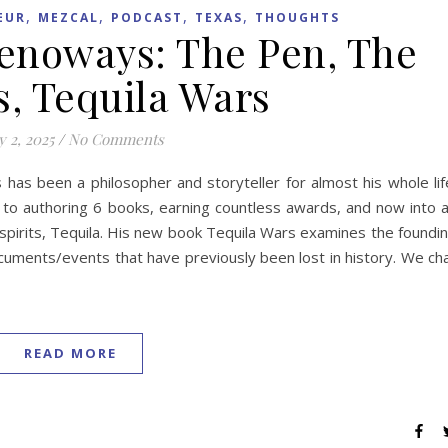
,
,
,
,
EUR
MEZCAL
PODCAST
TEXAS
THOUGHTS
Genoways: The Pen, The
s, Tequila Wars
 2, 2025
/
No Comments
as been a philosopher and storyteller for almost his whole lif
d to authoring 6 books, earning countless awards, and now into 
spirits, Tequila. His new book Tequila Wars examines the foundi
documents/events that have previously been lost in history. We ch
READ MORE