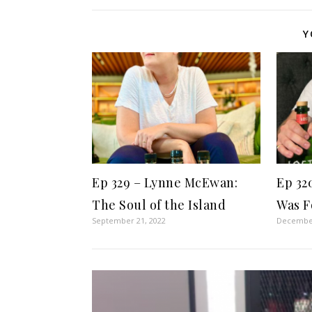
Y
Ep 329 – Lynne McEwan:
Ep 32
The Soul of the Island
Was F
September 21, 2022
December