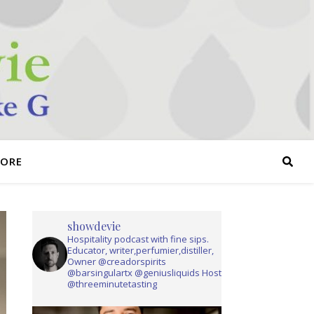
TORE
showdevie
Hospitality podcast with fine sips.
Educator, writer,perfumier,distiller,
Owner @creadorspirits
@barsingulartx @geniusliquids Host
@threeminutetasting