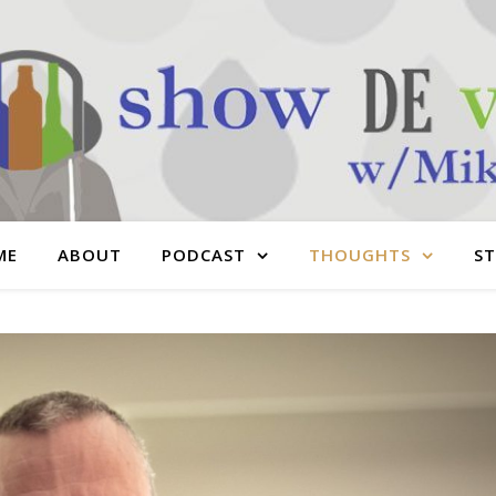
ME
ABOUT
PODCAST
THOUGHTS
S