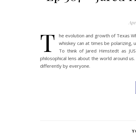
Apri
T
he evolution and growth of Texas Whi
whiskey can at times be polarizing, un
To think of Jared Himstedt as JUS
philosophical lens about the world around us.
differently by everyone.
Y