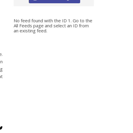
No feed found with the ID 1. Go to the
All Feeds page
and select an ID from
an existing feed.
e.
an
ng
at