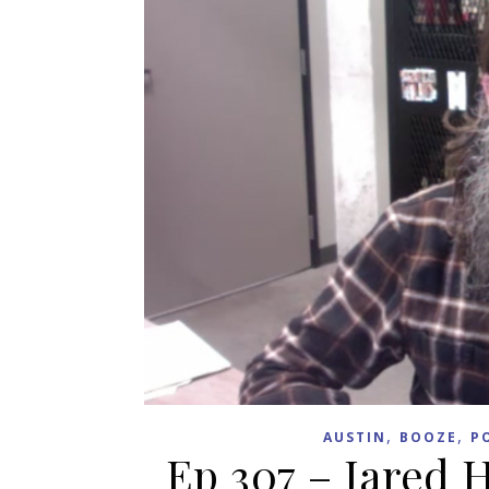
,
,
AUSTIN
BOOZE
P
Ep 307 – Jared 