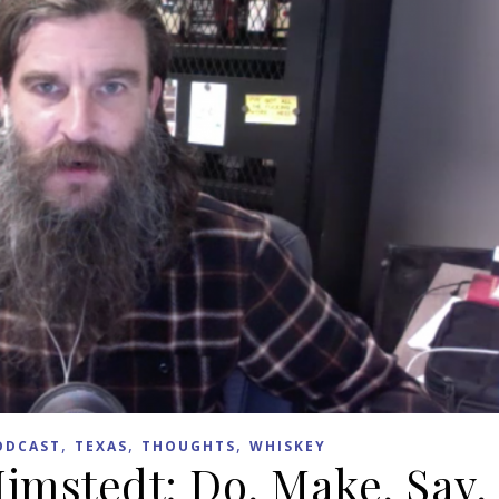
,
,
,
ODCAST
TEXAS
THOUGHTS
WHISKEY
Himstedt: Do, Make, Say,