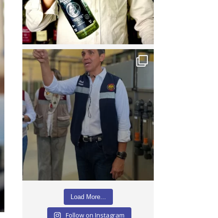
Load More...
Follow on Instagram