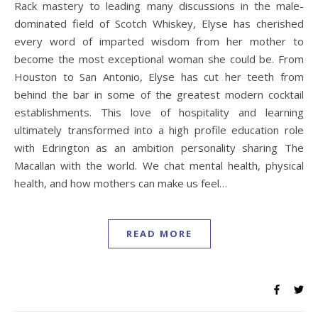
Rack mastery to leading many discussions in the male-
dominated field of Scotch Whiskey, Elyse has cherished
every word of imparted wisdom from her mother to
become the most exceptional woman she could be. From
Houston to San Antonio, Elyse has cut her teeth from
behind the bar in some of the greatest modern cocktail
establishments. This love of hospitality and learning
ultimately transformed into a high profile education role
with Edrington as an ambition personality sharing The
Macallan with the world. We chat mental health, physical
health, and how mothers can make us feel…
READ MORE