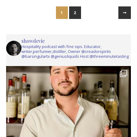
1
2
showdevie
Hospitality podcast with fine sips. Educator,
writer,perfumier,distiller, Owner @creadorspirits
@barsingulartx @geniusliquids Host @threeminutetasting