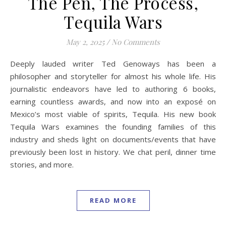
The Pen, The Process,
Tequila Wars
May 2, 2025
/
No Comments
Deeply lauded writer Ted Genoways has been a
philosopher and storyteller for almost his whole life. His
journalistic endeavors have led to authoring 6 books,
earning countless awards, and now into an exposé on
Mexico’s most viable of spirits, Tequila. His new book
Tequila Wars examines the founding families of this
industry and sheds light on documents/events that have
previously been lost in history. We chat peril, dinner time
stories, and more.
READ MORE