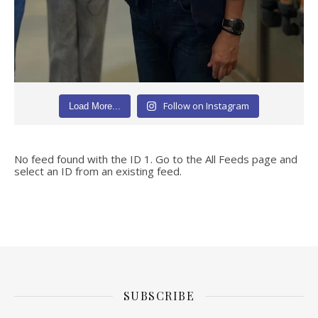
Follow on Instagram
Load More...
No feed found with the ID 1. Go to the
All Feeds page
and
select an ID from an existing feed.
SUBSCRIBE