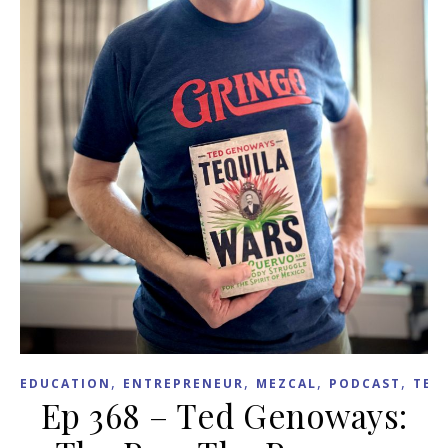
,
,
,
,
EDUCATION
ENTREPRENEUR
MEZCAL
PODCAST
TEX
Ep 368 – Ted Genoways: