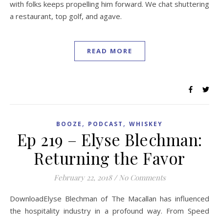
with folks keeps propelling him forward. We chat shuttering
a restaurant, top golf, and agave.
READ MORE
,
,
BOOZE
PODCAST
WHISKEY
Ep 219 – Elyse Blechman:
Returning the Favor
February 22, 2018
/
No Comments
DownloadElyse Blechman of The Macallan has influenced
the hospitality industry in a profound way. From Speed