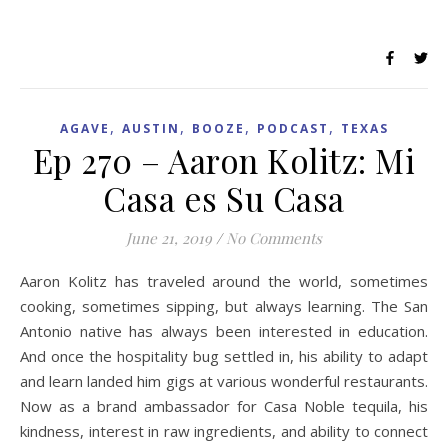
,
,
,
,
AGAVE
AUSTIN
BOOZE
PODCAST
TEXAS
Ep 270 – Aaron Kolitz: Mi
Casa es Su Casa
June 21, 2019
/
No Comments
Aaron Kolitz has traveled around the world, sometimes
cooking, sometimes sipping, but always learning. The San
Antonio native has always been interested in education.
And once the hospitality bug settled in, his ability to adapt
and learn landed him gigs at various wonderful restaurants.
Now as a brand ambassador for Casa Noble tequila, his
kindness, interest in raw ingredients, and ability to connect