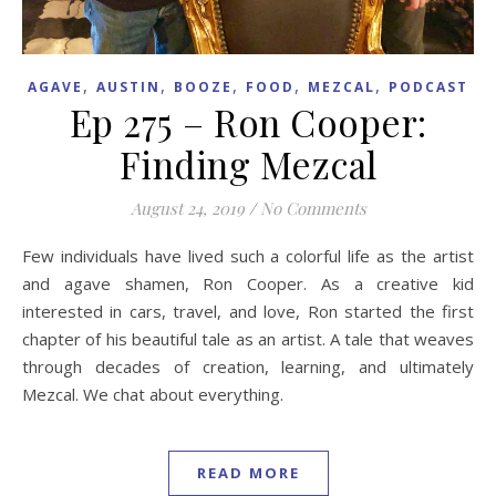
,
,
,
,
,
AGAVE
AUSTIN
BOOZE
FOOD
MEZCAL
PODCAST
Ep 275 – Ron Cooper:
Finding Mezcal
August 24, 2019
/
No Comments
Few individuals have lived such a colorful life as the artist
and agave shamen, Ron Cooper. As a creative kid
interested in cars, travel, and love, Ron started the first
chapter of his beautiful tale as an artist. A tale that weaves
through decades of creation, learning, and ultimately
Mezcal. We chat about everything.
READ MORE