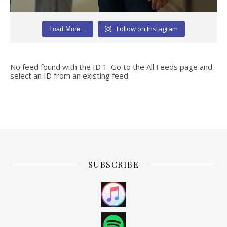
Follow on Instagram
Load More...
No feed found with the ID 1. Go to the
All Feeds page
and
select an ID from an existing feed.
SUBSCRIBE