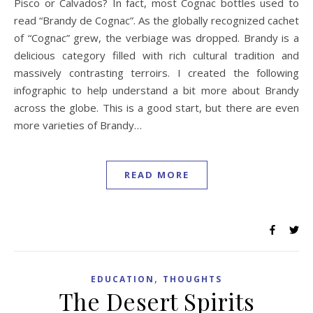
Pisco or Calvados? In fact, most Cognac bottles used to
read “Brandy de Cognac”. As the globally recognized cachet
of “Cognac” grew, the verbiage was dropped. Brandy is a
delicious category filled with rich cultural tradition and
massively contrasting terroirs. I created the following
infographic to help understand a bit more about Brandy
across the globe. This is a good start, but there are even
more varieties of Brandy…
READ MORE
,
EDUCATION
THOUGHTS
The Desert Spirits