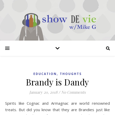
,
EDUCATION
THOUGHTS
Brandy is Dandy
January 20, 2018
/
No Comments
Spirits like Cognac and Armagnac are world renowned
treats. But did you know that they are Brandies just like