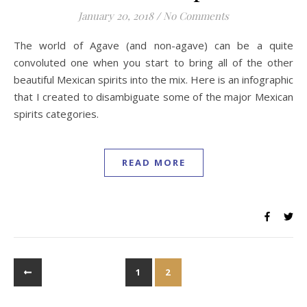
January 20, 2018
/
No Comments
The world of Agave (and non-agave) can be a quite
convoluted one when you start to bring all of the other
beautiful Mexican spirits into the mix. Here is an infographic
that I created to disambiguate some of the major Mexican
spirits categories.
READ MORE
1
2