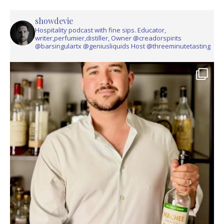
showdevie
Hospitality podcast with fine sips. Educator,
writer,perfumier,distiller, Owner @creadorspirits
@barsingulartx @geniusliquids Host @threeminutetasting