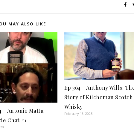
OU MAY ALSO LIKE
Ep 364 – Anthony Wills: Th
Story of Kilchoman Scotch
Whisky
4 – Antonio Matta:
February 18, 2025
ide Chat #1
020