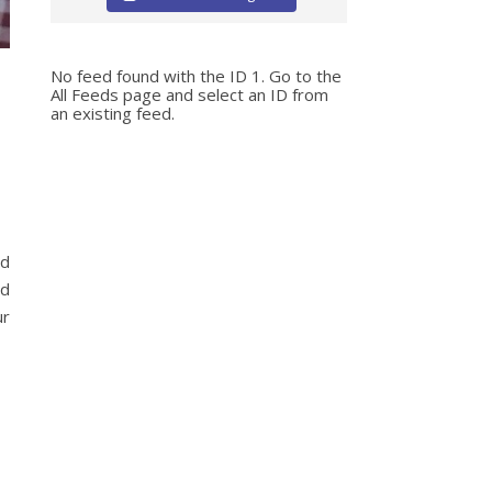
No feed found with the ID 1. Go to the
All Feeds page
and select an ID from
an existing feed.
nd
nd
ur