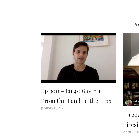
Y
Ep 300 – Jorge Gaviria:
From the Land to the Lips
January 8, 2021
Ep 29
Fires
April 3, 2