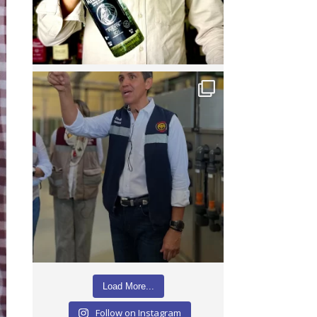
Load More...
Follow on Instagram