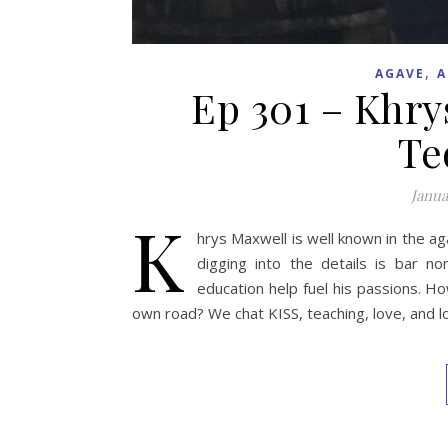
,
AGAVE
A
Ep 301 – Khry
Te
Janua
K
hrys Maxwell is well known in the ag
digging into the details is bar n
education help fuel his passions. 
own road? We chat KISS, teaching, love, and l