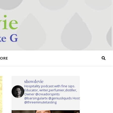
TORE
showdevie
Hospitality podcast with fine sips.
Educator, writer,perfumier,distiller,
Owner @creadorspirits
@barsingulartx @geniusliquids Host
@threeminutetasting