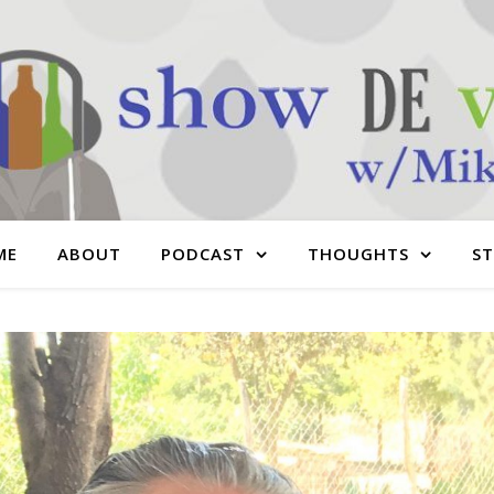
ME
ABOUT
PODCAST
THOUGHTS
S