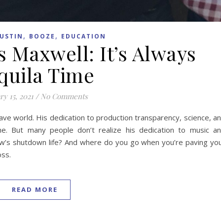
,
,
USTIN
BOOZE
EDUCATION
s Maxwell: It’s Always
quila Time
ry 15, 2021
/
No Comments
ave world. His dedication to production transparency, science, a
one. But many people don’t realize his dedication to music a
How’s shutdown life? And where do you go when you’re paving yo
oss.
READ MORE