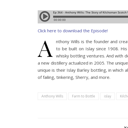
Click here to download the Episode!
A
nthony Wills is the founder and cre
to be built on Islay since 1908. Hi
whisky bottling ventures. And with d
a new distillery actualized in 2005. The uniqu
unique is their Islay Barley bottling, in which a
of failing, tinkering, Sherry, and more.
Anthony Wills
Farm to Bottle
islay
Kilc
Y