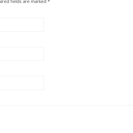
ired fields are marked
*