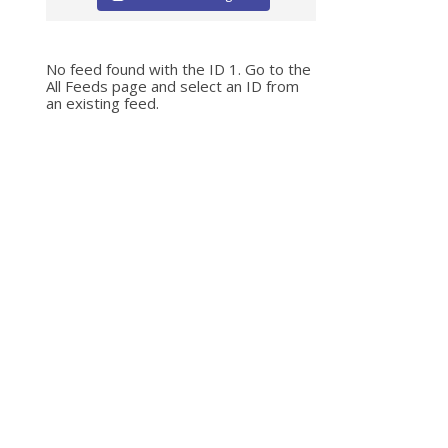
No feed found with the ID 1. Go to the
All Feeds page
and select an ID from
an existing feed.