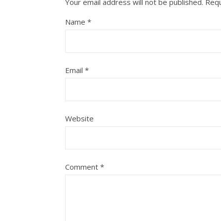
Your email address will not be published.
Requ
Name
*
Email
*
Website
Comment
*