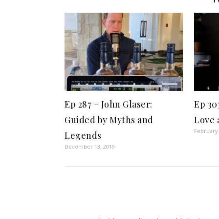
Ep 287 – John Glaser:
Ep 30
Guided by Myths and
Love 
February 
Legends
December 13, 2019