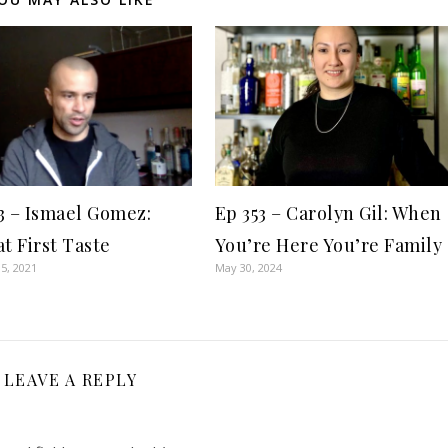
3 – Ismael Gomez:
Ep 353 – Carolyn Gil: When
at First Taste
You’re Here You’re Family
5, 2021
May 30, 2024
LEAVE A REPLY