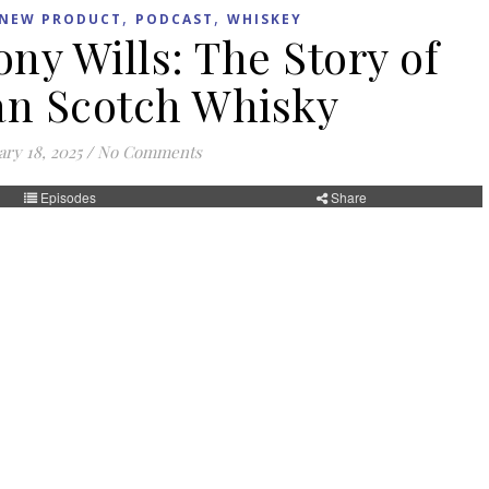
,
,
NEW PRODUCT
PODCAST
WHISKEY
ny Wills: The Story of
n Scotch Whisky
ry 18, 2025
/
No Comments