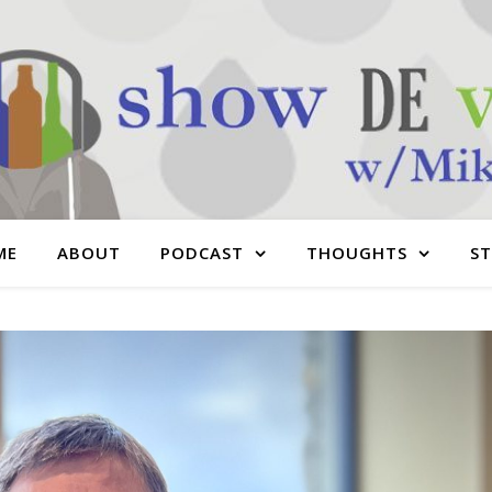
ME
ABOUT
PODCAST
THOUGHTS
S