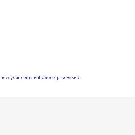
 how your comment data is processed.