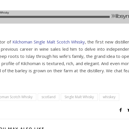
ator of
Kilchoman Single Malt Scotch Whisky
, the first new distille
s previous career in wine sales led him to delve into independe
eep roots to Islay through his wife’s family, the grand idea to op
e profile of Kilchoman is textured, rich, and elegant. And even mo
ll of the barley is grown on their farm at the distillery. We chat fe
homan Scotch Whisky
scotland
Single Malt Whisky
whiskey
OU MAY ALSO LIKE