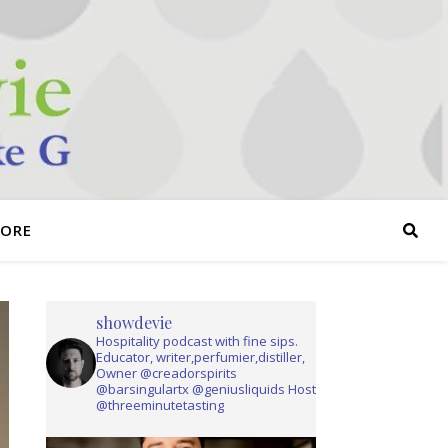
TORE
showdevie
Hospitality podcast with fine sips.
Educator, writer,perfumier,distiller,
Owner @creadorspirits
@barsingulartx @geniusliquids Host
@threeminutetasting