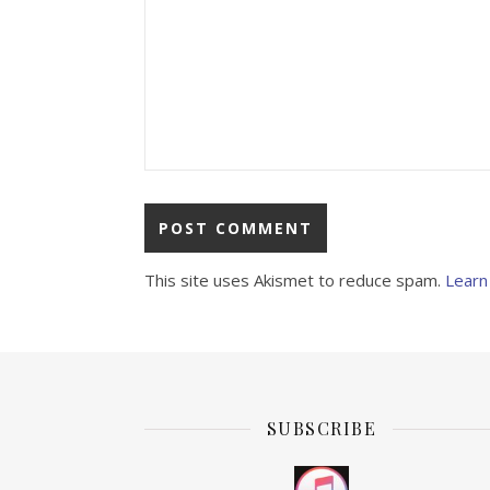
This site uses Akismet to reduce spam.
Learn
SUBSCRIBE