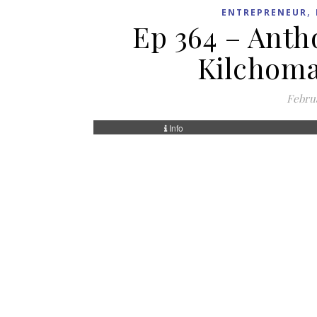
,
ENTREPRENEUR
Ep 364 – Antho
Kilchoma
Februa