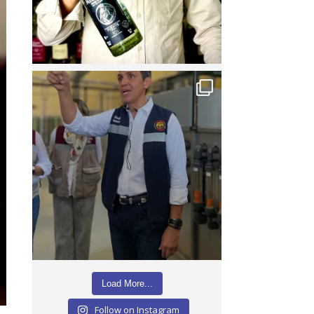
Load More...
Follow on Instagram