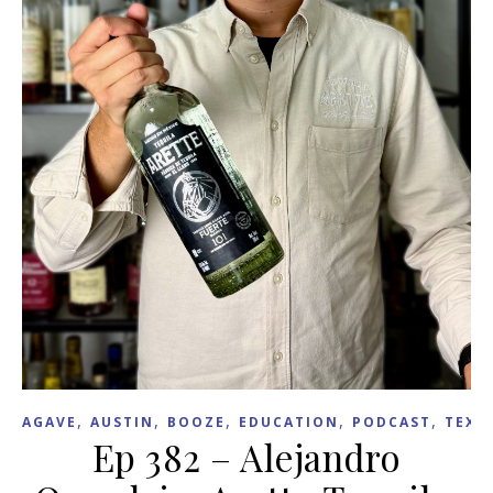
,
,
,
,
,
AGAVE
AUSTIN
BOOZE
EDUCATION
PODCAST
TEXA
Ep 382 – Alejandro