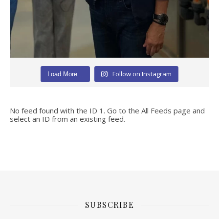
Follow on Instagram
Load More...
No feed found with the ID 1. Go to the
All Feeds page
and
select an ID from an existing feed.
SUBSCRIBE