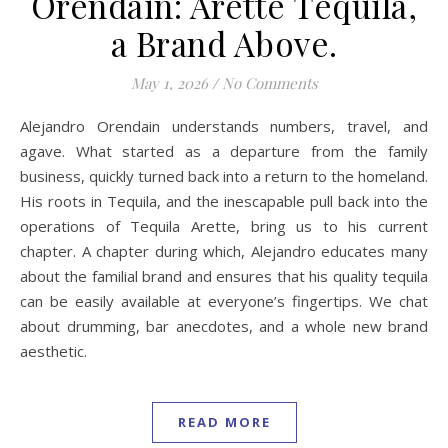
Orendain: Arette Tequila,
a Brand Above.
May 1, 2026
/
No Comments
Alejandro Orendain understands numbers, travel, and
agave. What started as a departure from the family
business, quickly turned back into a return to the homeland.
His roots in Tequila, and the inescapable pull back into the
operations of Tequila Arette, bring us to his current
chapter. A chapter during which, Alejandro educates many
about the familial brand and ensures that his quality tequila
can be easily available at everyone’s fingertips. We chat
about drumming, bar anecdotes, and a whole new brand
aesthetic.
READ MORE