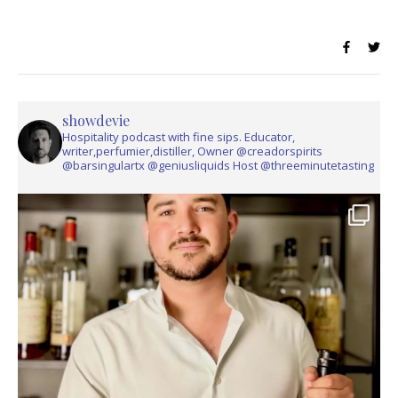
showdevie
Hospitality podcast with fine sips. Educator,
writer,perfumier,distiller, Owner @creadorspirits
@barsingulartx @geniusliquids Host @threeminutetasting