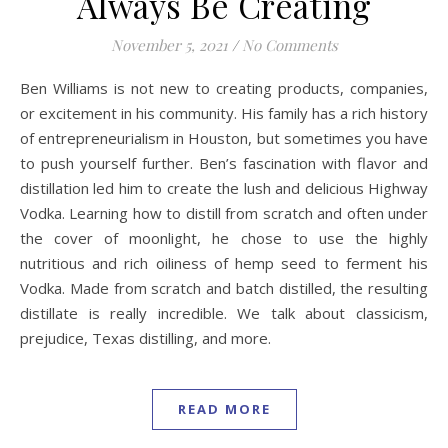
Always Be Creating
November 5, 2021
/
No Comments
Ben Williams is not new to creating products, companies,
or excitement in his community. His family has a rich history
of entrepreneurialism in Houston, but sometimes you have
to push yourself further. Ben’s fascination with flavor and
distillation led him to create the lush and delicious Highway
Vodka. Learning how to distill from scratch and often under
the cover of moonlight, he chose to use the highly
nutritious and rich oiliness of hemp seed to ferment his
Vodka. Made from scratch and batch distilled, the resulting
distillate is really incredible. We talk about classicism,
prejudice, Texas distilling, and more.
READ MORE