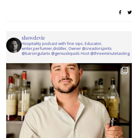
showdevie
Hospitality podcast with fine sips. Educator,
writer,perfumier,distiller, Owner @creadorspirits
@barsingulartx @geniusliquids Host @threeminutetasting