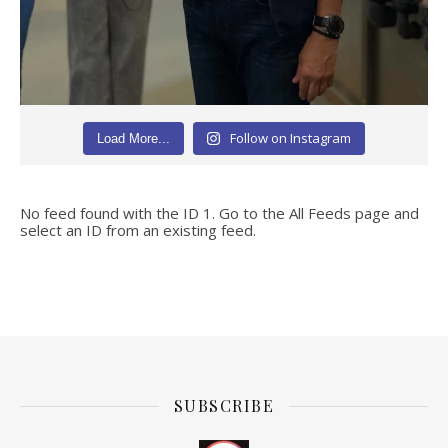
Follow on Instagram
Load More...
No feed found with the ID 1. Go to the
All Feeds page
and
select an ID from an existing feed.
SUBSCRIBE