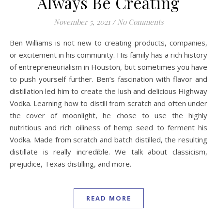
Always Be Creating
November 5, 2021
/
No Comments
Ben Williams is not new to creating products, companies,
or excitement in his community. His family has a rich history
of entrepreneurialism in Houston, but sometimes you have
to push yourself further. Ben’s fascination with flavor and
distillation led him to create the lush and delicious Highway
Vodka. Learning how to distill from scratch and often under
the cover of moonlight, he chose to use the highly
nutritious and rich oiliness of hemp seed to ferment his
Vodka. Made from scratch and batch distilled, the resulting
distillate is really incredible. We talk about classicism,
prejudice, Texas distilling, and more.
READ MORE