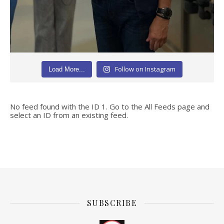
Follow on Instagram
Load More...
No feed found with the ID 1. Go to the
All Feeds page
and
select an ID from an existing feed.
SUBSCRIBE