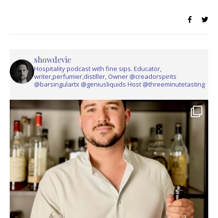
showdevie
Hospitality podcast with fine sips. Educator,
writer,perfumier,distiller, Owner @creadorspirits
@barsingulartx @geniusliquids Host @threeminutetasting