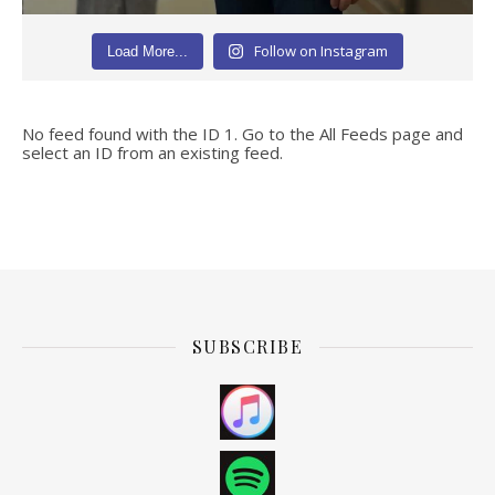
Follow on Instagram
Load More...
No feed found with the ID 1. Go to the
All Feeds page
and
select an ID from an existing feed.
SUBSCRIBE