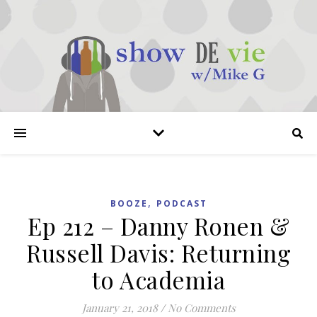
,
BOOZE
PODCAST
Ep 212 – Danny Ronen &
Russell Davis: Returning
to Academia
January 21, 2018
/
No Comments