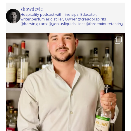
showdevie
Hospitality podcast with fine sips. Educator,
writer,perfumier,distiller, Owner @creadorspirits
@barsingulartx @geniusliquids Host @threeminutetasting