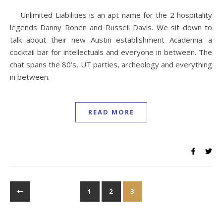
Unlimited Liabilities is an apt name for the 2 hospitality
legends Danny Ronen and Russell Davis. We sit down to
talk about their new Austin establishment Academia: a
cocktail bar for intellectuals and everyone in between. The
chat spans the 80’s, UT parties, archeology and everything
in between.
READ MORE
1
2
3