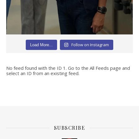
Follow on Instagram
Load More...
No feed found with the ID 1. Go to the
All Feeds page
and
select an ID from an existing feed.
SUBSCRIBE