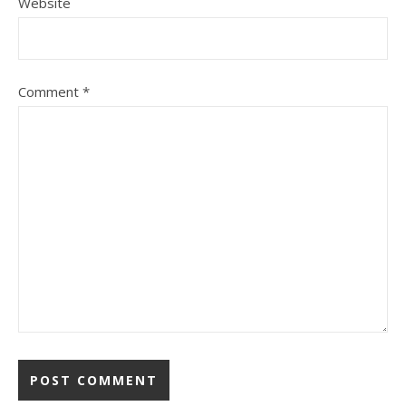
Website
Comment
*