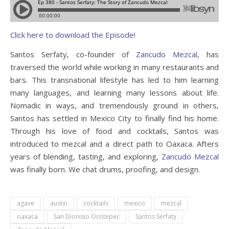
Click here to download the Episode!
Santos Serfaty, co-founder of
Zancudo Mezcal
, has
traversed the world while working in many restaurants and
bars. This transnational lifestyle has led to him learning
many languages, and learning many lessons about life.
Nomadic in ways, and tremendously ground in others,
Santos has settled in Mexico City to finally find his home.
Through his love of food and cocktails, Santos was
introduced to mezcal and a direct path to Oaxaca. Afters
years of blending, tasting, and exploring,
Zancudo Mezcal
was finally born. We chat drums, proofing, and design.
agave
austin
cocktails
mexico
mezcal
oaxaca
San Dionisio Ocotepec
Santos Serfaty