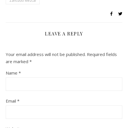
Zancudo Mezcal
LEAVE A REPLY
Your email address will not be published.
Required fields
are marked
*
Name
*
Email
*