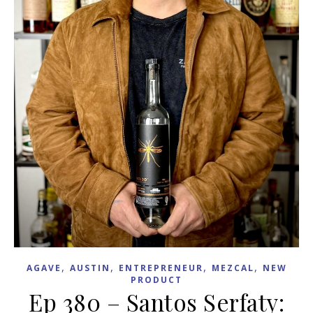
,
,
,
,
AGAVE
AUSTIN
ENTREPRENEUR
MEZCAL
NEW
PRODUCT
Ep 380 – Santos Serfaty: