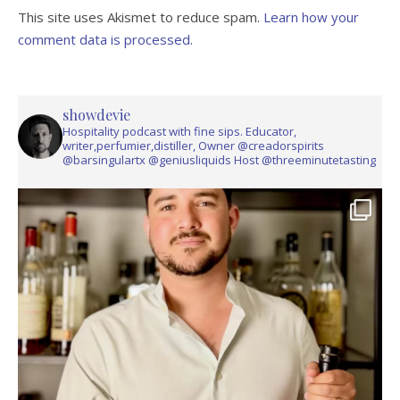
This site uses Akismet to reduce spam.
Learn how your
comment data is processed.
showdevie
Hospitality podcast with fine sips. Educator,
writer,perfumier,distiller, Owner @creadorspirits
@barsingulartx @geniusliquids Host @threeminutetasting