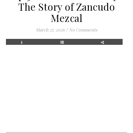
The Story of Zancudo
Mezcal
March 27, 2026
/
No Comments