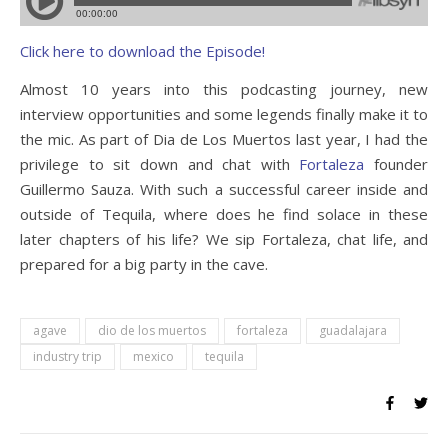
Click here to download the Episode!
Almost 10 years into this podcasting journey, new
interview opportunities and some legends finally make it to
the mic. As part of Dia de Los Muertos last year, I had the
privilege to sit down and chat with
Fortaleza
founder
Guillermo Sauza. With such a successful career inside and
outside of Tequila, where does he find solace in these
later chapters of his life? We sip Fortaleza, chat life, and
prepared for a big party in the cave.
agave
dio de los muertos
fortaleza
guadalajara
industry trip
mexico
tequila