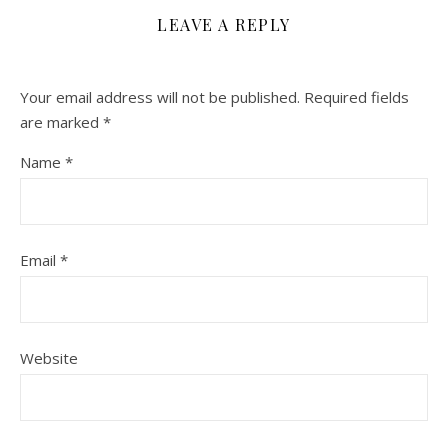
LEAVE A REPLY
Your email address will not be published.
Required fields
are marked
*
Name
*
Email
*
Website