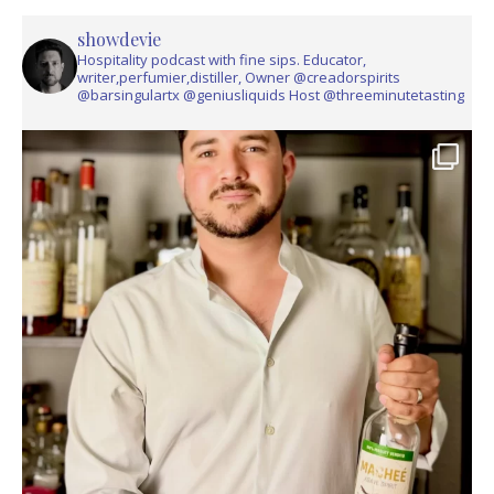
showdevie
Hospitality podcast with fine sips. Educator,
writer,perfumier,distiller, Owner @creadorspirits
@barsingulartx @geniusliquids Host @threeminutetasting