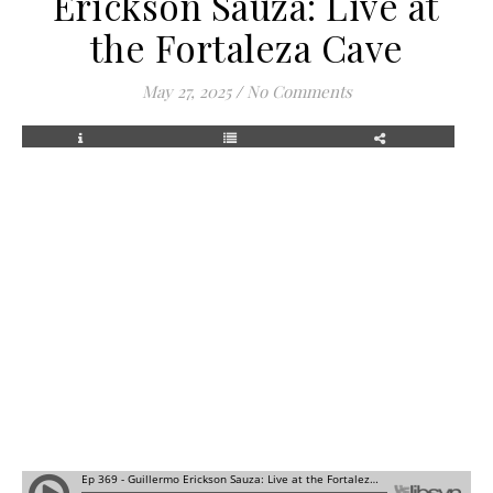
Erickson Sauza: Live at
the Fortaleza Cave
May 27, 2025
/
No Comments