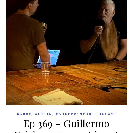
,
,
,
AGAVE
AUSTIN
ENTREPRENEUR
PODCAST
Ep 369 – Guillermo