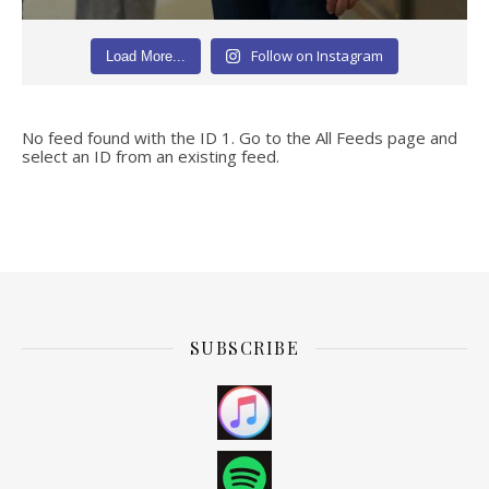
Follow on Instagram
Load More...
No feed found with the ID 1. Go to the
All Feeds page
and
select an ID from an existing feed.
SUBSCRIBE