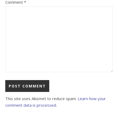
Comment
*
This site uses Akismet to reduce spam.
Learn how your
comment data is processed.