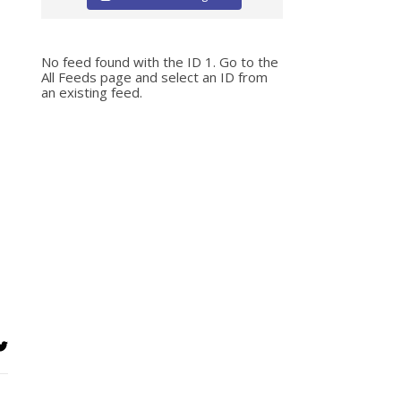
No feed found with the ID 1. Go to the
All Feeds page
and select an ID from
an existing feed.