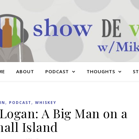
ME
ABOUT
PODCAST
THOUGHTS
S
,
,
IN
PODCAST
WHISKEY
 Logan: A Big Man on a
all Island