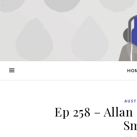
HO
AUST
Ep 258 – Allan
Sm