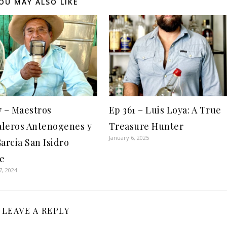
OU MAY ALSO LIKE
7 – Maestros
Ep 361 – Luis Loya: A True
leros Antenogenes y
Treasure Hunter
January 6, 2025
Garcia San Isidro
e
7, 2024
LEAVE A REPLY