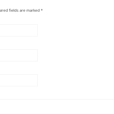
ired fields are marked
*