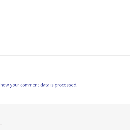
 how your comment data is processed.