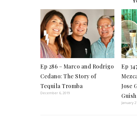
Y
Ep 286 – Marco and Rodrigo
Ep 34
Cedano: The Story of
Mezca
Tequila Tromba
Jose 
December 6, 2019
Guish
January 2