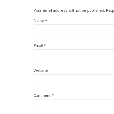
Your email address will not be published.
Requ
Name
*
Email
*
Website
Comment
*