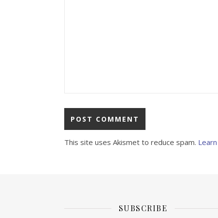
This site uses Akismet to reduce spam.
Learn
SUBSCRIBE