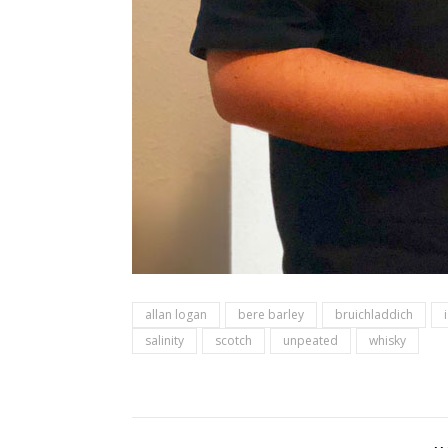
allan logan
bere barley
bruichladdich
salinity
scotch
unpeated
whisky