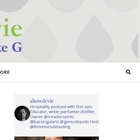
TORE
showdevie
Hospitality podcast with fine sips.
Educator, writer,perfumier,distiller,
Owner @creadorspirits
@barsingulartx @geniusliquids Host
@threeminutetasting