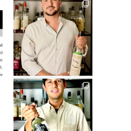
ll
ed
re
8.
ow