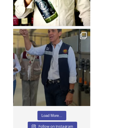
Load More...
Follow on Instagram