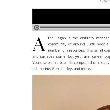
Februa
A
llan Logan is the distillery manage
community of around 3000 people e
number of resources. This small com
and surfaces some, but yet rare, career oppo
Years later, his team is composed of creative
submarine, Bere barley, and more.