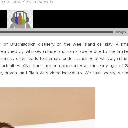
ry 21, 2019
/
No Comments
r of Bruichladdich distillery on the wee island of Islay. A sma
nriched by whiskey culture and camaraderie due to the limit
munity often leads to intimate understandings of whiskey cultu
rtunities. Allan had such an opportunity at the early age of 2
, driven, and Black Arts vibed individuals. We chat sherry, yell