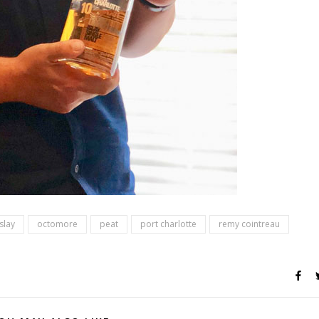
islay
octomore
peat
port charlotte
remy cointreau