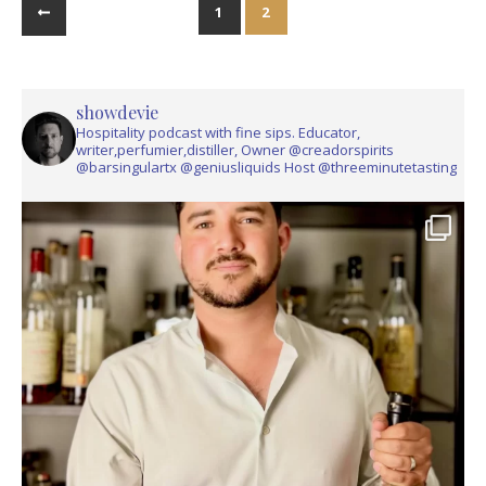
1
2
showdevie
Hospitality podcast with fine sips. Educator,
writer,perfumier,distiller, Owner @creadorspirits
@barsingulartx @geniusliquids Host @threeminutetasting