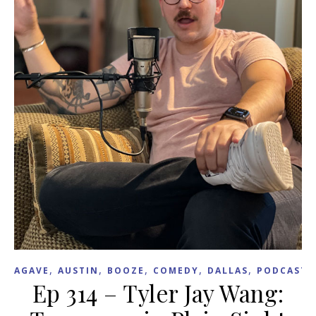
,
,
,
,
,
,
AGAVE
AUSTIN
BOOZE
COMEDY
DALLAS
PODCAST
Ep 314 – Tyler Jay Wang: