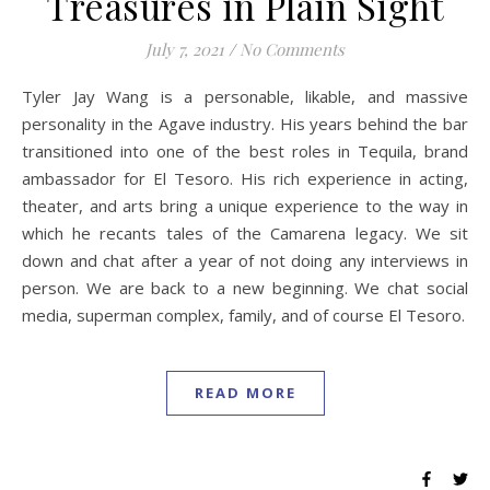
Treasures in Plain Sight
July 7, 2021
/
No Comments
Tyler Jay Wang is a personable, likable, and massive
personality in the Agave industry. His years behind the bar
transitioned into one of the best roles in Tequila, brand
ambassador for El Tesoro. His rich experience in acting,
theater, and arts bring a unique experience to the way in
which he recants tales of the Camarena legacy. We sit
down and chat after a year of not doing any interviews in
person. We are back to a new beginning. We chat social
media, superman complex, family, and of course El Tesoro.
READ MORE