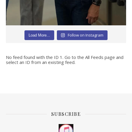
Follow on Instagram
Load More...
No feed found with the ID 1. Go to the
All Feeds page
and
select an ID from an existing feed.
SUBSCRIBE