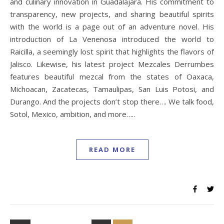
and culinary innovation in Guadalajara. His commitment to
transparency, new projects, and sharing beautiful spirits
with the world is a page out of an adventure novel. His
introduction of La Venenosa introduced the world to
Raicilla, a seemingly lost spirit that highlights the flavors of
Jalisco. Likewise, his latest project Mezcales Derrumbes
features beautiful mezcal from the states of Oaxaca,
Michoacan, Zacatecas, Tamaulipas, San Luis Potosi, and
Durango. And the projects don’t stop there…. We talk food,
Sotol, Mexico, ambition, and more…..
READ MORE