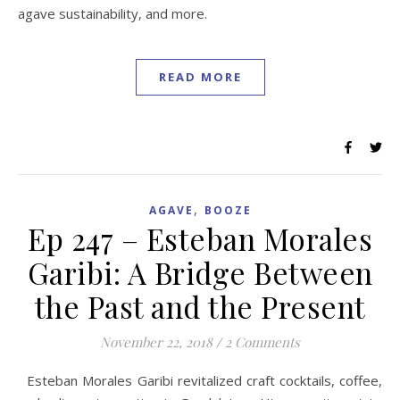
agave sustainability, and more.
READ MORE
,
AGAVE
BOOZE
Ep 247 – Esteban Morales
Garibi: A Bridge Between
the Past and the Present
November 22, 2018
/
2 Comments
Esteban Morales Garibi revitalized craft cocktails, coffee,