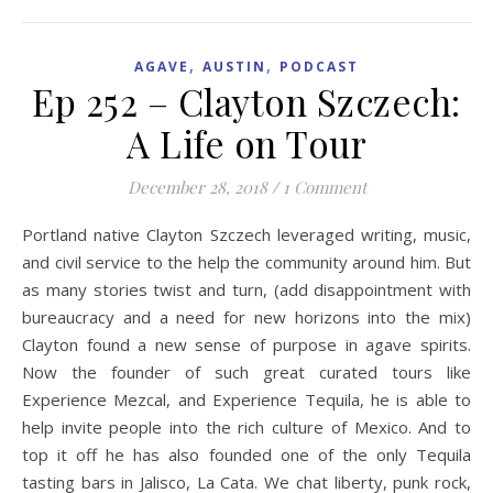
,
,
AGAVE
AUSTIN
PODCAST
Ep 252 – Clayton Szczech:
A Life on Tour
December 28, 2018
/
1 Comment
Portland native Clayton Szczech leveraged writing, music,
and civil service to the help the community around him. But
as many stories twist and turn, (add disappointment with
bureaucracy and a need for new horizons into the mix)
Clayton found a new sense of purpose in agave spirits.
Now the founder of such great curated tours like
Experience Mezcal, and Experience Tequila, he is able to
help invite people into the rich culture of Mexico. And to
top it off he has also founded one of the only Tequila
tasting bars in Jalisco, La Cata. We chat liberty, punk rock,