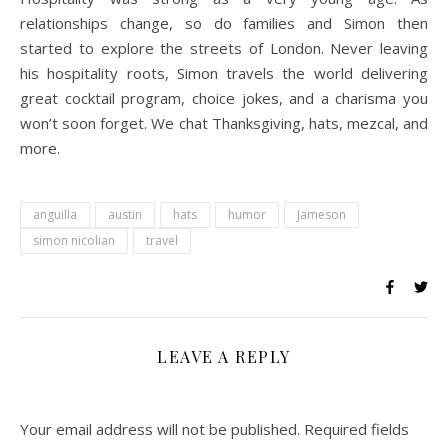
relationships change, so do families and Simon then
started to explore the streets of London. Never leaving
his hospitality roots, Simon travels the world delivering
great cocktail program, choice jokes, and a charisma you
won’t soon forget. We chat Thanksgiving, hats, mezcal, and
more.
anguilla
austin
hats
humor
Jameson
simon nicolian
travel
LEAVE A REPLY
Your email address will not be published.
Required fields