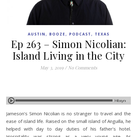
,
,
,
AUSTIN
BOOZE
PODCAST
TEXAS
Ep 263 – Simon Nicolian:
Island Living in the City
May 3, 2019
/
No Comments
Jameson’s Simon Nicolian is no stranger to travel and the
ease of island life. Raised on the small island of Anguilla, he
helped with day to day duties of his father’s hotel.
Hospitality was strong as a very young age. As