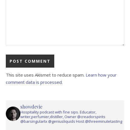
This site uses Akismet to reduce spam.
Learn how your
comment data is processed.
showdevie
Hospitality podcast with fine sips. Educator,
writer,perfumier,distiller, Owner @creadorspirits
@barsingulartx @geniusliquids Host @threeminutetasting