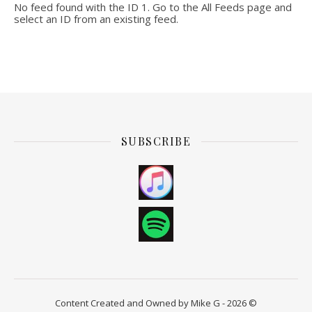
No feed found with the ID 1. Go to the
All Feeds page
and
select an ID from an existing feed.
SUBSCRIBE
Content Created and Owned by Mike G - 2026 ©