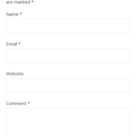
are marked
*
Name
*
Email
*
Website
Comment
*