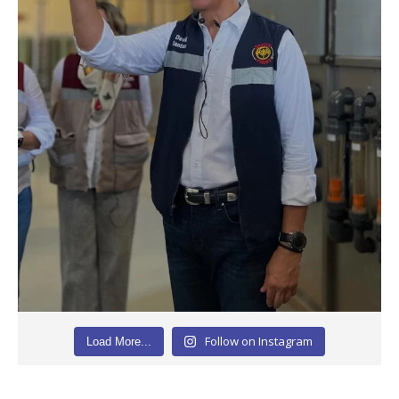
Follow on Instagram
Load More...