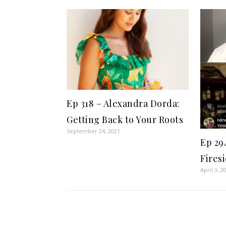
Ep 318 – Alexandra Dorda:
Getting Back to Your Roots
September 24, 2021
Ep 29
Fires
April 3, 2