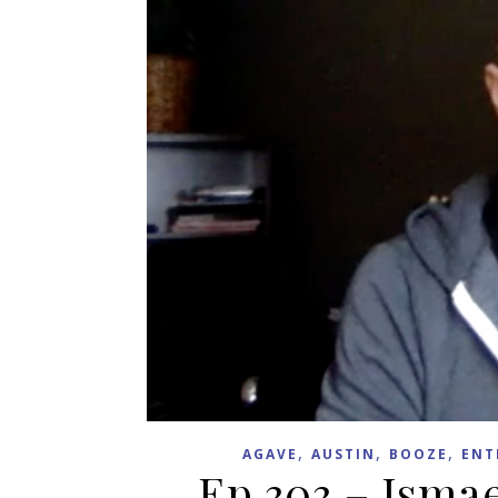
,
,
,
AGAVE
AUSTIN
BOOZE
ENT
Ep 303 – Ismae