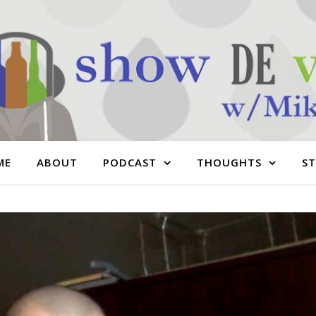
ME
ABOUT
PODCAST
THOUGHTS
S