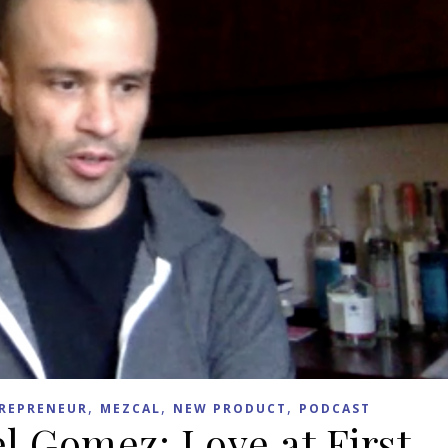
,
,
,
REPRENEUR
MEZCAL
NEW PRODUCT
PODCAST
l Gomez: Love at First