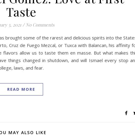
Taste
ary 5, 2021
/
No Comments
as brought some of the rarest and delicious spirits into the State
rto, Cruz de Fuego Mezcal, or Tuxca with Balancan, his affinity f
le flavors allow us to taste them en masse. But what makes th
have things changed in shutdown, and will Ismael every stop a
lege, laws, and fear.
READ MORE
OU MAY ALSO LIKE