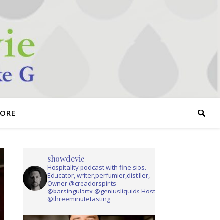
TORE
showdevie
Hospitality podcast with fine sips.
Educator, writer,perfumier,distiller,
Owner @creadorspirits
@barsingulartx @geniusliquids Host
@threeminutetasting