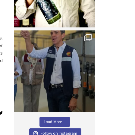
s.
or
is
nd
Load More...
Follow on Instagram