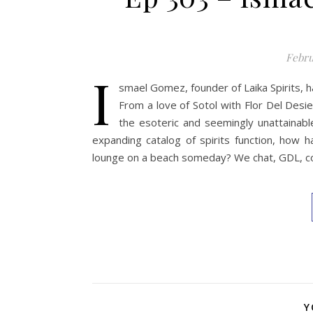
Febru
I
smael Gomez, founder of Laika Spirits, h
From a love of Sotol with Flor Del Desie
the esoteric and seemingly unattainab
expanding catalog of spirits function, how 
lounge on a beach someday? We chat, GDL, col
Y