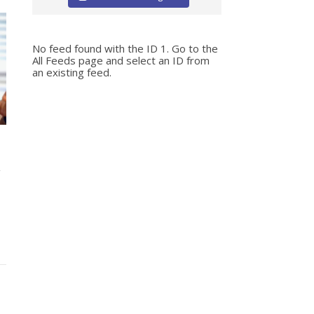
No feed found with the ID 1. Go to the
All Feeds page
and select an ID from
an existing feed.
n