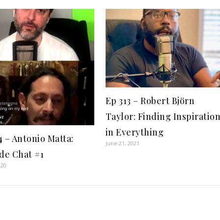
Ep 313 – Robert Björn
Taylor: Finding Inspiratio
in Everything
4 – Antonio Matta:
June 21, 2021
ide Chat #1
020