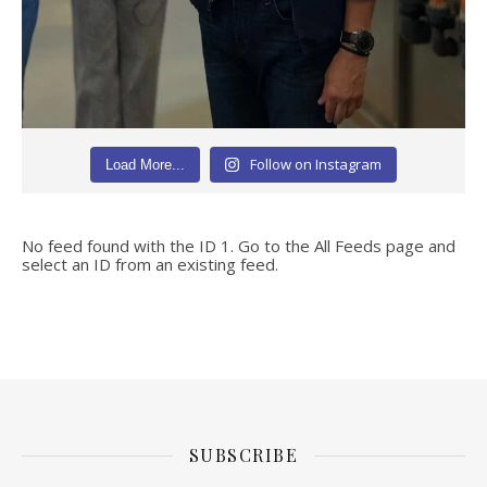
Follow on Instagram
Load More...
No feed found with the ID 1. Go to the
All Feeds page
and
select an ID from an existing feed.
SUBSCRIBE