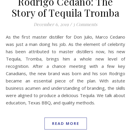
Rodrigo Cedano: The
Story of Tequila Tromba
December 6, 2019
/
3 Comments
As the first master distiller for Don Julio, Marco Cedano
was just a man doing his job. As the element of celebrity
has been attributed to master distillers now, his new
Tequila, Tromba, brings him a whole new level of
recognition. After a chance meeting with a few key
Canadians, the new brand was born and his son Rodrigo
became an essential piece of the plan. With astute
business acumen and understanding of branding, the skills
were aligned to produce a delicious Tequila. We talk about
education, Texas BBQ, and quality methods.
READ MORE