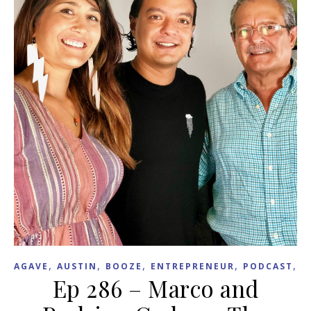
,
,
,
,
,
AGAVE
AUSTIN
BOOZE
ENTREPRENEUR
PODCAST
T
Ep 286 – Marco and