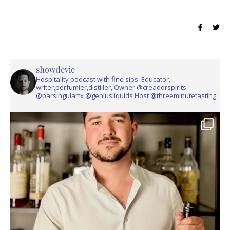
showdevie
Hospitality podcast with fine sips. Educator,
writer,perfumier,distiller, Owner @creadorspirits
@barsingulartx @geniusliquids Host @threeminutetasting