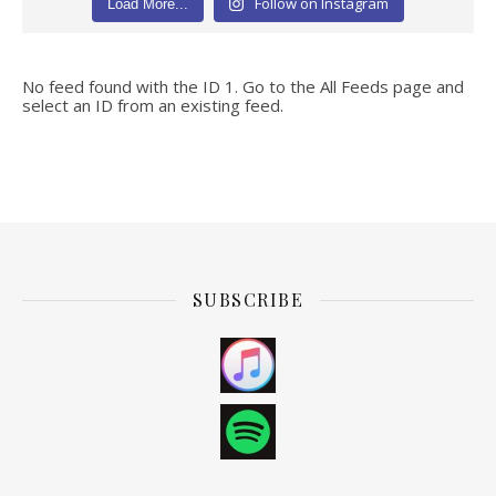
Follow on Instagram
Load More...
No feed found with the ID 1. Go to the
All Feeds page
and
select an ID from an existing feed.
SUBSCRIBE