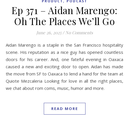
,
PRODUCT
PODCAST
Ep 371 – Aidan Marengo:
Oh The Places We’ll Go
June 26, 2025
/
No Comments
Aidan Marengo is a staple in the San Francisco hospitality
scene. His reputation as a nice guy has opened countless
doors for his career. And, one fateful evening in Oaxaca
caused a new and exciting door to open. Aidan has made
the move from SF to Oaxaca to lend a hand for the team at
Quiote Mezcaleria Looking for love in all the right places,
we chat about rom coms, music, humor and more.
READ MORE