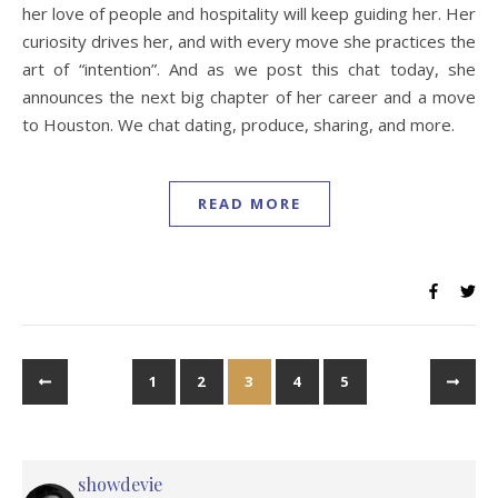
her love of people and hospitality will keep guiding her. Her
curiosity drives her, and with every move she practices the
art of “intention”. And as we post this chat today, she
announces the next big chapter of her career and a move
to Houston. We chat dating, produce, sharing, and more.
READ MORE
1
2
3
4
5
showdevie