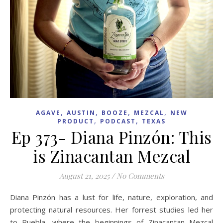
,
,
,
,
AGAVE
AUSTIN
BOOZE
MEZCAL
NEW
,
,
PRODUCT
PODCAST
TEXAS
Ep 373- Diana Pinzón: This
is Zinacantan Mezcal
August 21, 2025
/
No Comments
Diana Pinzón has a lust for life, nature, exploration, and
protecting natural resources. Her forrest studies led her
to Puebla, where the beginnings of Zinacantan Mezcal