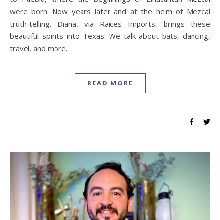
were born. Now years later and at the helm of Mezcal
truth-telling, Diana, via Raices Imports, brings these
beautiful spirits into Texas. We talk about bats, dancing,
travel, and more.
READ MORE