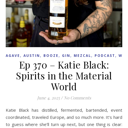
,
,
,
,
,
,
AGAVE
AUSTIN
BOOZE
GIN
MEZCAL
PODCAST
WHI
Ep 370 – Katie Black:
Spirits in the Material
World
June 4, 2025
/
No Comments
Katie Black has distilled, fermented, bartended, event
coordinated, traveled Europe, and so much more. It’s hard
to guess where she’ll turn up next, but one thing is clear: