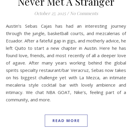
Never Met A Stranger
October 27, 2025
/
No Comments
Austin’s Sebas Cajas has had an interesting journey
through the jungle, basketball courts, and mezcalerias of
Ecuador. After a fateful gap in gigs, and motherly advice, he
left Quito to start a new chapter in Austin. Here he has
found love, friends, and most recently of all a deeper love
of agave. After many years working behind the global
spirits specialty restaurant/bar Veracruz, Sebas now takes
on his biggest challenge yet with La Mezca, an intimate
mecaleria style cocktail bar with lovely ambience and
intimacy. We chat NBA GOAT, Nike’s, feeling part of a
community, and more.
READ MORE