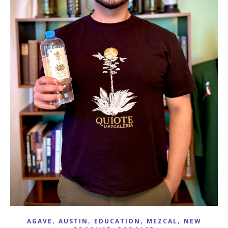
,
,
,
,
AGAVE
AUSTIN
EDUCATION
MEZCAL
NEW