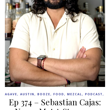
,
,
,
,
,
,
AGAVE
AUSTIN
BOOZE
FOOD
MEZCAL
PODCAST
R
Ep 374 – Sebastian Cajas: