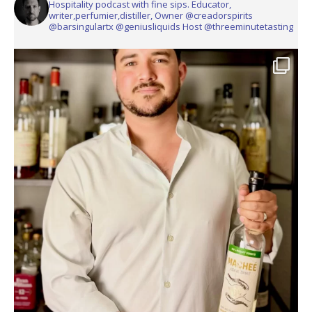
Hospitality podcast with fine sips. Educator,
writer,perfumier,distiller, Owner @creadorspirits
@barsingulartx @geniusliquids Host @threeminutetasting