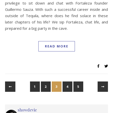
privilege to sit down and chat with Fortaleza founder
Guillermo Sauza. With such a successful career inside and
outside of Tequila, where does he find solace in these
later chapters of his life? We sip Fortaleza, chat life, and
prepared for a big party in the cave.
READ MORE
1
2
3
4
5
showdevie