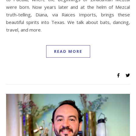
were born. Now years later and at the helm of Mezcal
truth-telling, Diana, via Raices Imports, brings these
beautiful spirits into Texas. We talk about bats, dancing,
travel, and more.
READ MORE