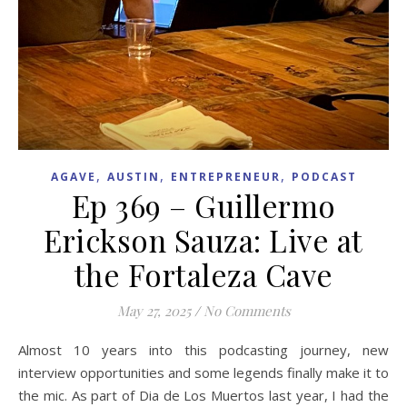
,
,
,
AGAVE
AUSTIN
ENTREPRENEUR
PODCAST
Ep 369 – Guillermo
Erickson Sauza: Live at
the Fortaleza Cave
May 27, 2025
/
No Comments
Almost 10 years into this podcasting journey, new
interview opportunities and some legends finally make it to
the mic. As part of Dia de Los Muertos last year, I had the