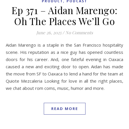
,
PRODUCT
PODCAST
Ep 371 – Aidan Marengo:
Oh The Places We’ll Go
June 26, 2025
/
No Comments
Aidan Marengo is a staple in the San Francisco hospitality
scene. His reputation as a nice guy has opened countless
doors for his career. And, one fateful evening in Oaxaca
caused a new and exciting door to open. Aidan has made
the move from SF to Oaxaca to lend a hand for the team at
Quiote Mezcaleria Looking for love in all the right places,
we chat about rom coms, music, humor and more.
READ MORE