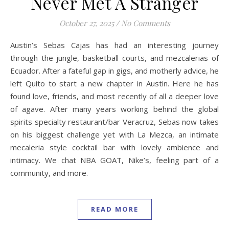
Never Met A Stranger
October 27, 2025
/
No Comments
Austin’s Sebas Cajas has had an interesting journey
through the jungle, basketball courts, and mezcalerias of
Ecuador. After a fateful gap in gigs, and motherly advice, he
left Quito to start a new chapter in Austin. Here he has
found love, friends, and most recently of all a deeper love
of agave. After many years working behind the global
spirits specialty restaurant/bar Veracruz, Sebas now takes
on his biggest challenge yet with La Mezca, an intimate
mecaleria style cocktail bar with lovely ambience and
intimacy. We chat NBA GOAT, Nike’s, feeling part of a
community, and more.
READ MORE