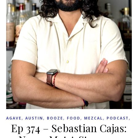
,
,
,
,
,
,
AGAVE
AUSTIN
BOOZE
FOOD
MEZCAL
PODCAST
R
Ep 374 – Sebastian Cajas: