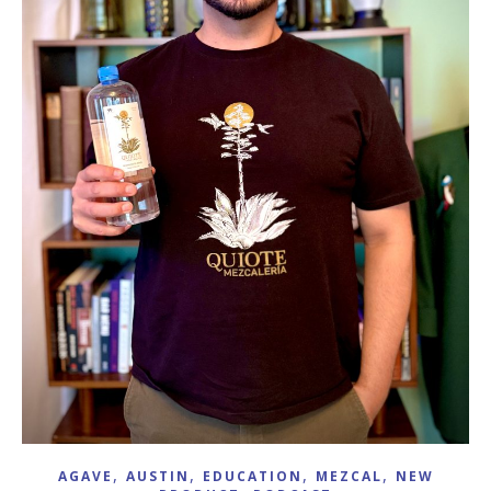
,
,
,
,
AGAVE
AUSTIN
EDUCATION
MEZCAL
NEW