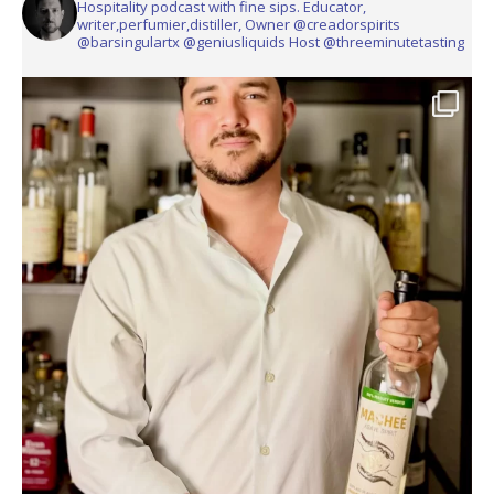
Hospitality podcast with fine sips. Educator,
writer,perfumier,distiller, Owner @creadorspirits
@barsingulartx @geniusliquids Host @threeminutetasting