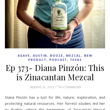
,
,
,
,
AGAVE
AUSTIN
BOOZE
MEZCAL
NEW
,
,
PRODUCT
PODCAST
TEXAS
Ep 373- Diana Pinzón: This
is Zinacantan Mezcal
August 21, 2025
/
No Comments
Diana Pinzón has a lust for life, nature, exploration, and
protecting natural resources. Her forrest studies led her
to Puebla, where the beginnings of Zinacantan Mezcal