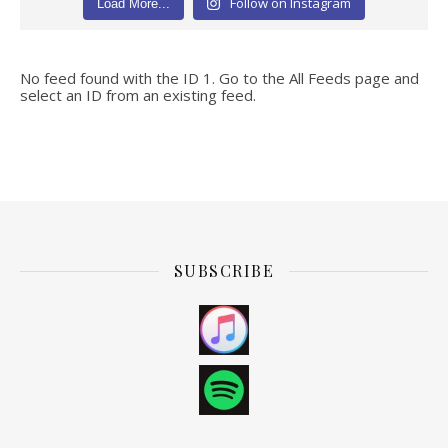
Follow on Instagram
Load More...
No feed found with the ID 1. Go to the
All Feeds page
and
select an ID from an existing feed.
SUBSCRIBE