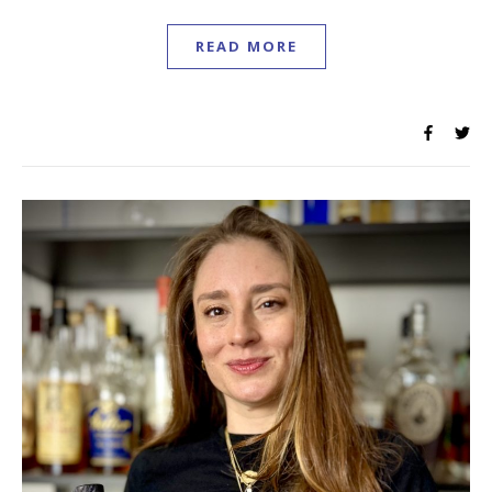
READ MORE