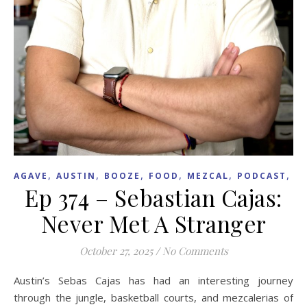
,
,
,
,
,
,
AGAVE
AUSTIN
BOOZE
FOOD
MEZCAL
PODCAST
R
Ep 374 – Sebastian Cajas:
Never Met A Stranger
October 27, 2025
/
No Comments
Austin’s Sebas Cajas has had an interesting journey
through the jungle, basketball courts, and mezcalerias of