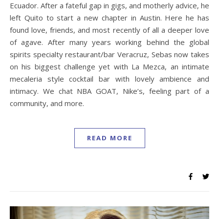
Ecuador. After a fateful gap in gigs, and motherly advice, he
left Quito to start a new chapter in Austin. Here he has
found love, friends, and most recently of all a deeper love
of agave. After many years working behind the global
spirits specialty restaurant/bar Veracruz, Sebas now takes
on his biggest challenge yet with La Mezca, an intimate
mecaleria style cocktail bar with lovely ambience and
intimacy. We chat NBA GOAT, Nike’s, feeling part of a
community, and more.
READ MORE