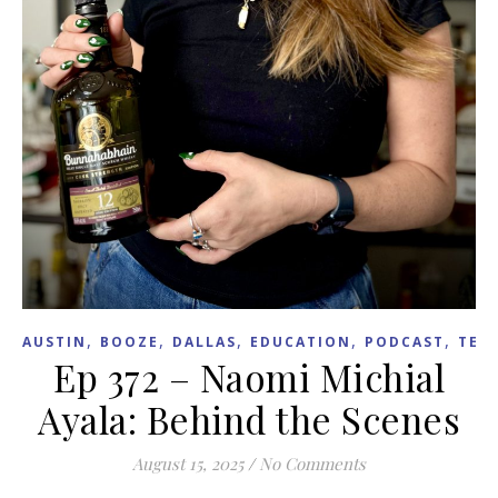
,
,
,
,
,
AUSTIN
BOOZE
DALLAS
EDUCATION
PODCAST
TEX
Ep 372 – Naomi Michial
Ayala: Behind the Scenes
August 15, 2025
/
No Comments