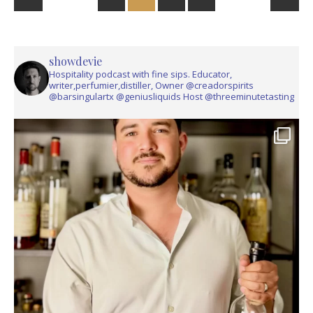
showdevie
Hospitality podcast with fine sips. Educator,
writer,perfumier,distiller, Owner @creadorspirits
@barsingulartx @geniusliquids Host @threeminutetasting