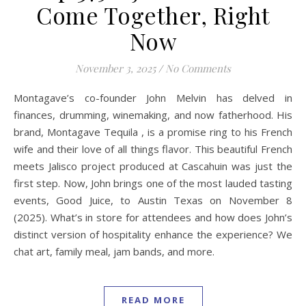
Come Together, Right
Now
November 3, 2025
/
No Comments
Montagave’s co-founder John Melvin has delved in
finances, drumming, winemaking, and now fatherhood. His
brand, Montagave Tequila , is a promise ring to his French
wife and their love of all things flavor. This beautiful French
meets Jalisco project produced at Cascahuin was just the
first step. Now, John brings one of the most lauded tasting
events, Good Juice, to Austin Texas on November 8
(2025). What’s in store for attendees and how does John’s
distinct version of hospitality enhance the experience? We
chat art, family meal, jam bands, and more.
READ MORE