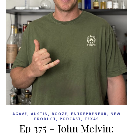
,
,
,
,
AGAVE
AUSTIN
BOOZE
ENTREPRENEUR
NEW
,
,
PRODUCT
PODCAST
TEXAS
Ep 375 – John Melvin: