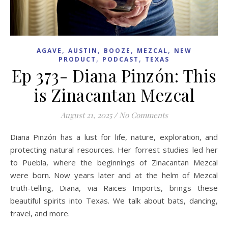
,
,
,
,
AGAVE
AUSTIN
BOOZE
MEZCAL
NEW
,
,
PRODUCT
PODCAST
TEXAS
Ep 373- Diana Pinzón: This
is Zinacantan Mezcal
August 21, 2025
/
No Comments
Diana Pinzón has a lust for life, nature, exploration, and
protecting natural resources. Her forrest studies led her
to Puebla, where the beginnings of Zinacantan Mezcal
were born. Now years later and at the helm of Mezcal
truth-telling, Diana, via Raices Imports, brings these
beautiful spirits into Texas. We talk about bats, dancing,
travel, and more.