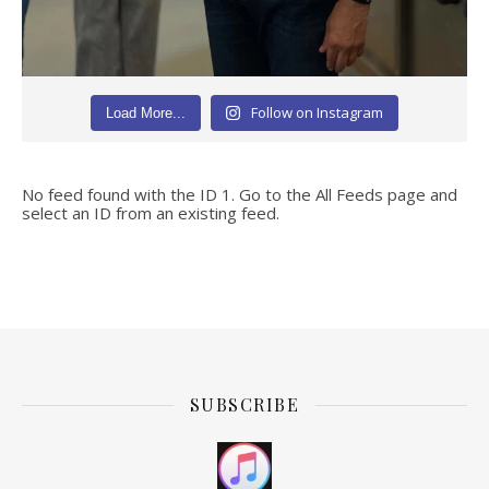
Follow on Instagram
Load More...
No feed found with the ID 1. Go to the
All Feeds page
and
select an ID from an existing feed.
SUBSCRIBE