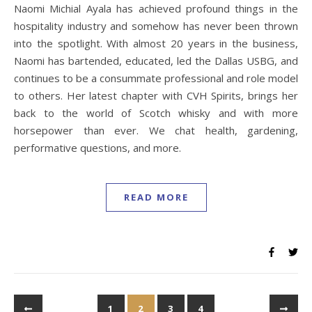
Naomi Michial Ayala has achieved profound things in the
hospitality industry and somehow has never been thrown
into the spotlight. With almost 20 years in the business,
Naomi has bartended, educated, led the Dallas USBG, and
continues to be a consummate professional and role model
to others. Her latest chapter with CVH Spirits, brings her
back to the world of Scotch whisky and with more
horsepower than ever. We chat health, gardening,
performative questions, and more.
READ MORE
1
2
3
4