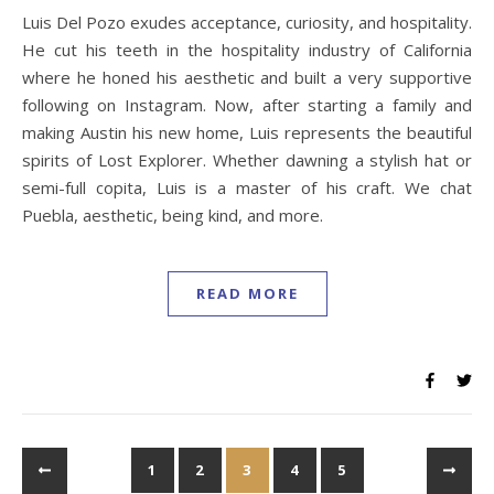
Luis Del Pozo exudes acceptance, curiosity, and hospitality.
He cut his teeth in the hospitality industry of California
where he honed his aesthetic and built a very supportive
following on Instagram. Now, after starting a family and
making Austin his new home, Luis represents the beautiful
spirits of Lost Explorer. Whether dawning a stylish hat or
semi-full copita, Luis is a master of his craft. We chat
Puebla, aesthetic, being kind, and more.
READ MORE
1
2
3
4
5