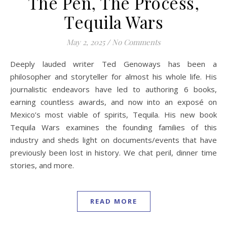
The Pen, The Process,
Tequila Wars
May 2, 2025
/
No Comments
Deeply lauded writer Ted Genoways has been a
philosopher and storyteller for almost his whole life. His
journalistic endeavors have led to authoring 6 books,
earning countless awards, and now into an exposé on
Mexico’s most viable of spirits, Tequila. His new book
Tequila Wars examines the founding families of this
industry and sheds light on documents/events that have
previously been lost in history. We chat peril, dinner time
stories, and more.
READ MORE