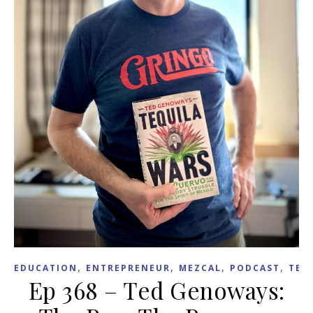
,
,
,
,
EDUCATION
ENTREPRENEUR
MEZCAL
PODCAST
TEX
Ep 368 – Ted Genoways: