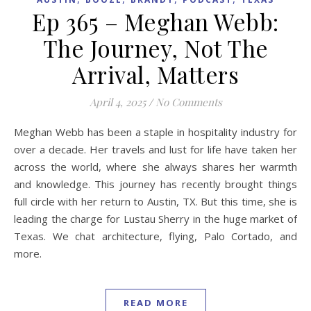
Ep 365 – Meghan Webb:
The Journey, Not The
Arrival, Matters
April 4, 2025
/
No Comments
Meghan Webb has been a staple in hospitality industry for
over a decade. Her travels and lust for life have taken her
across the world, where she always shares her warmth
and knowledge. This journey has recently brought things
full circle with her return to Austin, TX. But this time, she is
leading the charge for Lustau Sherry in the huge market of
Texas. We chat architecture, flying, Palo Cortado, and
more.
READ MORE