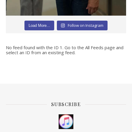
Follow on Instagram
Load More...
No feed found with the ID 1. Go to the
All Feeds page
and
select an ID from an existing feed.
SUBSCRIBE