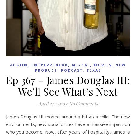
,
,
,
,
AUSTIN
ENTREPRENEUR
MEZCAL
MOVIES
NEW
,
,
PRODUCT
PODCAST
TEXAS
Ep 367 – James Douglas III:
We’ll See What’s Next
April 25, 2025
/
No Comments
James Douglas III moved around a bit as a child. The new
environments, new social circles have a massive impact on
who you become. Now, after years of hospitality, James is