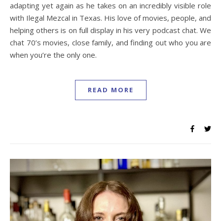
adapting yet again as he takes on an incredibly visible role
with Ilegal Mezcal in Texas. His love of movies, people, and
helping others is on full display in his very podcast chat. We
chat 70’s movies, close family, and finding out who you are
when you’re the only one.
READ MORE