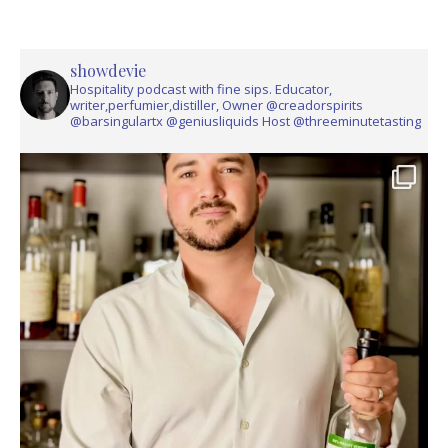
showdevie
Hospitality podcast with fine sips. Educator,
writer,perfumier,distiller, Owner @creadorspirits
@barsingulartx @geniusliquids Host @threeminutetasting