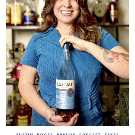
,
,
,
,
AUSTIN
BOOZE
BRANDY
PODCAST
TEXAS