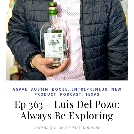
,
,
,
,
AGAVE
AUSTIN
BOOZE
ENTREPRENEUR
NEW
,
,
PRODUCT
PODCAST
TEXAS
Ep 363 – Luis Del Pozo:
Always Be Exploring
February 6, 2025
/
No Comments