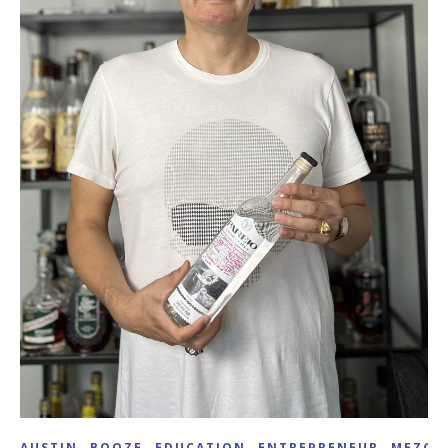
,
,
,
,
AUSTIN
BOOZE
EDUCATION
ENTREPRENEUR
MEZCA