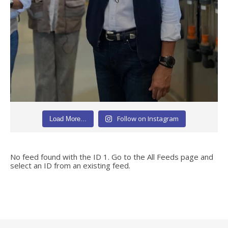
Follow on Instagram
Load More...
No feed found with the ID 1. Go to the
All Feeds page
and
select an ID from an existing feed.