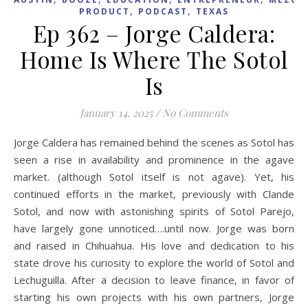
,
,
PRODUCT
PODCAST
TEXAS
Ep 362 – Jorge Caldera:
Home Is Where The Sotol
Is
January 14, 2025
/
No Comments
Jorge Caldera has remained behind the scenes as Sotol has
seen a rise in availability and prominence in the agave
market. (although Sotol itself is not agave). Yet, his
continued efforts in the market, previously with Clande
Sotol, and now with astonishing spirits of Sotol Parejo,
have largely gone unnoticed….until now. Jorge was born
and raised in Chihuahua. His love and dedication to his
state drove his curiosity to explore the world of Sotol and
Lechuguilla. After a decision to leave finance, in favor of
starting his own projects with his own partners, Jorge