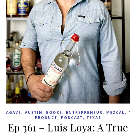
,
,
,
,
,
AGAVE
AUSTIN
BOOZE
ENTREPRENEUR
MEZCAL
NE
,
,
PRODUCT
PODCAST
TEXAS
Ep 361 – Luis Loya: A True