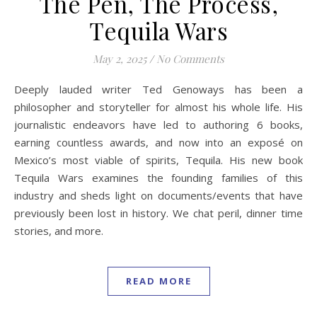
The Pen, The Process,
Tequila Wars
May 2, 2025
/
No Comments
Deeply lauded writer Ted Genoways has been a
philosopher and storyteller for almost his whole life. His
journalistic endeavors have led to authoring 6 books,
earning countless awards, and now into an exposé on
Mexico’s most viable of spirits, Tequila. His new book
Tequila Wars examines the founding families of this
industry and sheds light on documents/events that have
previously been lost in history. We chat peril, dinner time
stories, and more.
READ MORE