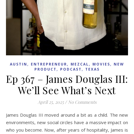
,
,
,
,
AUSTIN
ENTREPRENEUR
MEZCAL
MOVIES
NEW
,
,
PRODUCT
PODCAST
TEXAS
Ep 367 – James Douglas III:
We’ll See What’s Next
April 25, 2025
/
No Comments
James Douglas III moved around a bit as a child. The new
environments, new social circles have a massive impact on
who you become. Now, after years of hospitality, James is