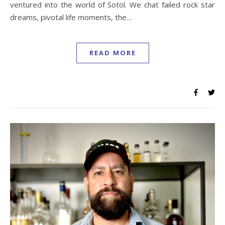
ventured into the world of Sotol. We chat failed rock star
dreams, pivotal life moments, the…
READ MORE