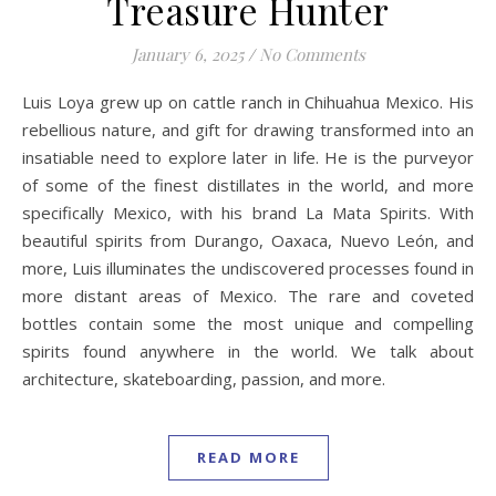
Treasure Hunter
January 6, 2025
/
No Comments
Luis Loya grew up on cattle ranch in Chihuahua Mexico. His
rebellious nature, and gift for drawing transformed into an
insatiable need to explore later in life. He is the purveyor
of some of the finest distillates in the world, and more
specifically Mexico, with his brand La Mata Spirits. With
beautiful spirits from Durango, Oaxaca, Nuevo León, and
more, Luis illuminates the undiscovered processes found in
more distant areas of Mexico. The rare and coveted
bottles contain some the most unique and compelling
spirits found anywhere in the world. We talk about
architecture, skateboarding, passion, and more.
READ MORE