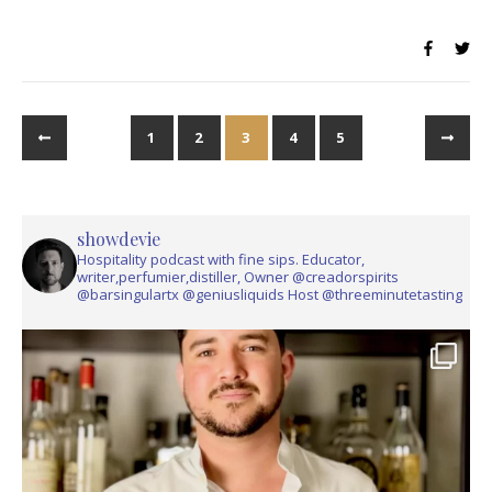
1
2
3
4
5
showdevie
Hospitality podcast with fine sips. Educator,
writer,perfumier,distiller, Owner @creadorspirits
@barsingulartx @geniusliquids Host @threeminutetasting