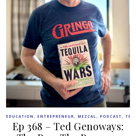
,
,
,
,
EDUCATION
ENTREPRENEUR
MEZCAL
PODCAST
TEX
Ep 368 – Ted Genoways: