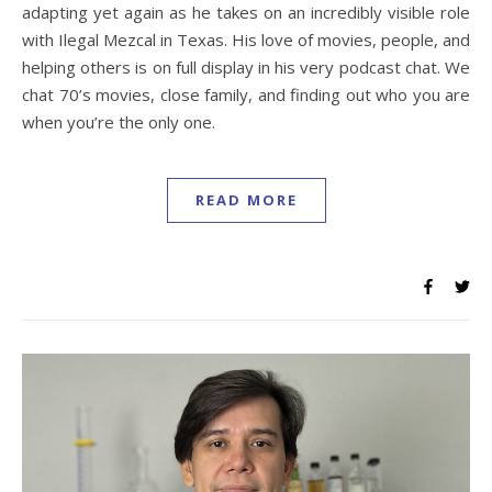
adapting yet again as he takes on an incredibly visible role
with Ilegal Mezcal in Texas. His love of movies, people, and
helping others is on full display in his very podcast chat. We
chat 70’s movies, close family, and finding out who you are
when you’re the only one.
READ MORE